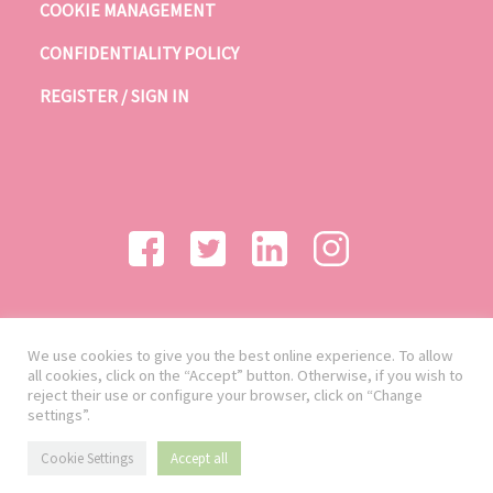
COOKIE MANAGEMENT
CONFIDENTIALITY POLICY
REGISTER / SIGN IN
We use cookies to give you the best online experience. To allow
all cookies, click on the “Accept” button. Otherwise, if you wish to
reject their use or configure your browser, click on “Change
settings”.
Cookie Settings
Accept all