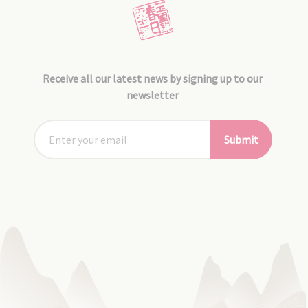
Receive all our latest news by signing up to our
newsletter
Submit