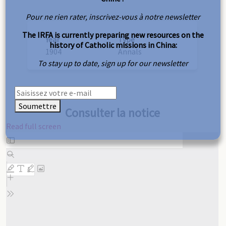
Pour ne rien rater, inscrivez-vous à notre newsletter
The IRFA is currently preparing new resources on the
Year
Type
history of Catholic missions in China:
1904
Annals
To stay up to date, sign up for our newsletter
Soumettre
Consulter la notice
Read full screen
Skip
to
PDF
content