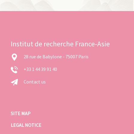
Institut de recherche France-Asie
28 rue de Babylone - 75007 Paris
+33 1 44 39 91 40
Contact us
SITE MAP
LEGAL NOTICE