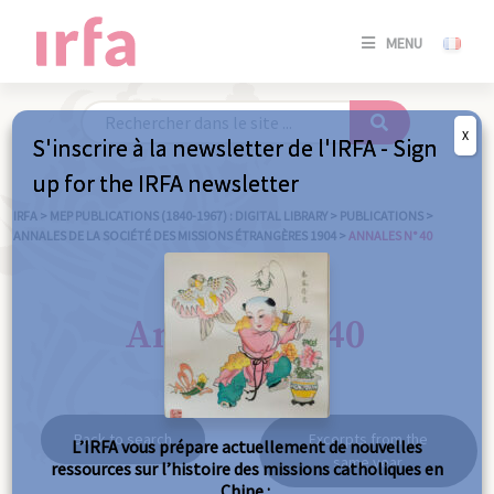
SE
MENU
CONNE
/
S'INSC
X
S'inscrire à la newsletter de l'IRFA - Sign
SE
up for the IRFA newsletter
CONNE
/ S'INSC
IRFA
>
MEP PUBLICATIONS (1840-1967) : DIGITAL LIBRARY
>
PUBLICATIONS
>
ANNALES DE LA SOCIÉTÉ DES MISSIONS ÉTRANGÈRES 1904
>
ANNALES N° 40
C
Annales n° 40
Back to search
Excerpts from the
L’IRFA vous prépare actuellement de nouvelles
same year
ressources sur l’histoire des missions catholiques en
Chine :