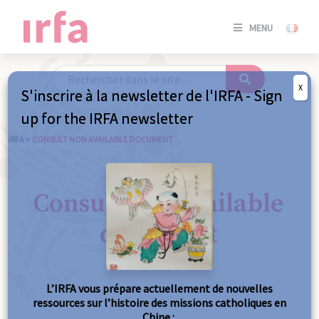
SE
MENU
CONNE
/
S'INSC
X
S'inscrire à la newsletter de l'IRFA - Sign
SE
up for the IRFA newsletter
CONNE
/ S'INSC
IRFA
>
CONSULT NON AVAILABLE DOCUMENT
C
Consult non available
document
L’IRFA vous prépare actuellement de nouvelles
ressources sur l’histoire des missions catholiques en
Chine :