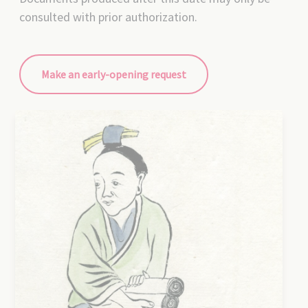
consulted with prior authorization.
Make an early-opening request