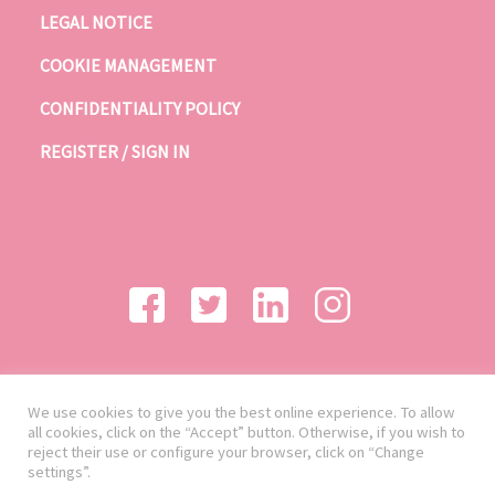
LEGAL NOTICE
COOKIE MANAGEMENT
CONFIDENTIALITY POLICY
REGISTER / SIGN IN
We use cookies to give you the best online experience. To allow
all cookies, click on the “Accept” button. Otherwise, if you wish to
reject their use or configure your browser, click on “Change
settings”.