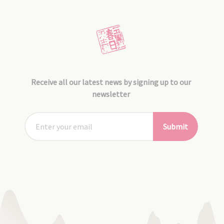
Receive all our latest news by signing up to our
newsletter
Submit