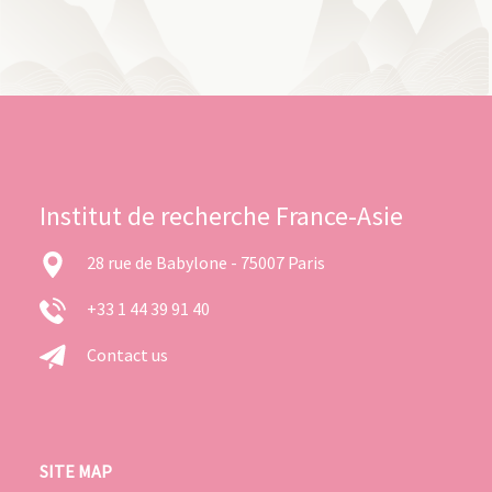
Institut de recherche France-Asie
28 rue de Babylone - 75007 Paris
+33 1 44 39 91 40
Contact us
SITE MAP