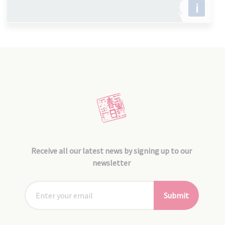
i
Receive all our latest news by signing up to our
newsletter
Submit