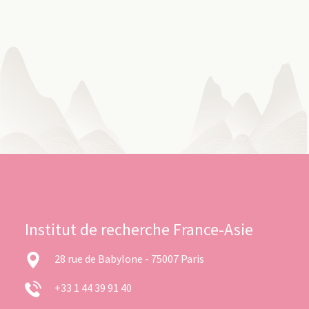
Institut de recherche France-Asie
28 rue de Babylone - 75007 Paris
+33 1 44 39 91 40