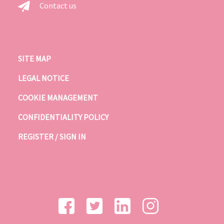
Contact us
SITE MAP
LEGAL NOTICE
COOKIE MANAGEMENT
CONFIDENTIALITY POLICY
REGISTER / SIGN IN