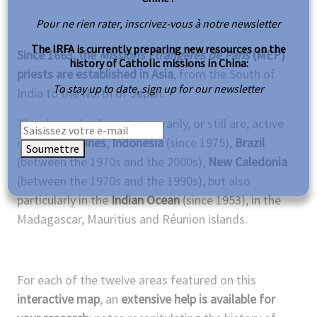
Pour ne rien rater, inscrivez-vous à notre newsletter
The IRFA is currently preparing new resources on the
Since 1663, the
Missions Étrangères de Paris
(MEP)
history of Catholic missions in China:
priests are established in Asia
, from the South of
To stay up to date, sign up for our newsletter
India to the North of Japan.
They have also been temporarily, or still are, active
in the
Philippines
,
Indonesia
(since 1975),
Brazil
Soumettre
(between the 1970s and the 2000s),
New Caledonia
(between the 1970s and the 1990s), but also
particularly in the
Indian Ocean
(since 1953), in the
Madagascar, Mauritius and Réunion islands.
For each of the twelve areas featured on this
interactive map
, an
extensive help is available
for