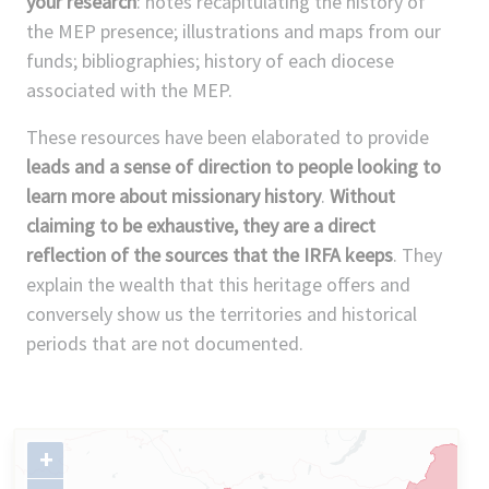
your research
: notes recapitulating the history of
the MEP presence; illustrations and maps from our
funds; bibliographies; history of each diocese
associated with the MEP.
These resources have been elaborated to provide
leads and a sense of direction to people looking to
learn more about missionary history
.
Without
claiming to be exhaustive, they are a direct
reflection of the sources that the IRFA keeps
. They
explain the wealth that this heritage offers and
conversely show us the territories and historical
periods that are not documented.
+