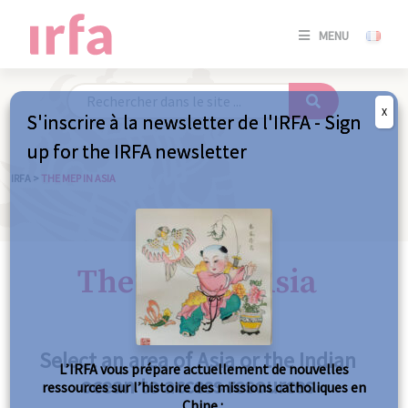
SE
MENU
CONNE
/
S'INSC
X
S'inscrire à la newsletter de l'IRFA - Sign
SE
up for the IRFA newsletter
CONNE
/ S'INSC
IRFA
>
THE MEP IN ASIA
C
The MEP in Asia
Select an area of Asia or the Indian
L’IRFA vous prépare actuellement de nouvelles
ocean to access resources
ressources sur l’histoire des missions catholiques en
Chine :