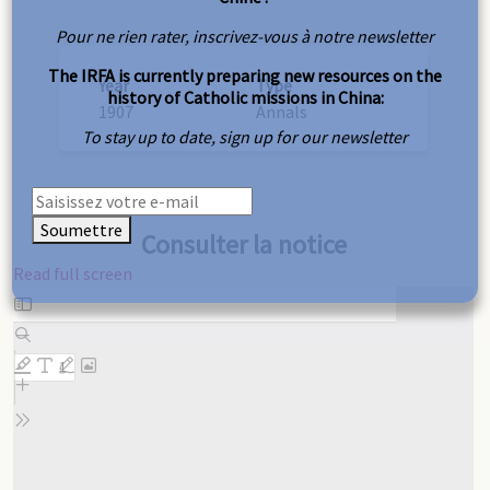
Pour ne rien rater, inscrivez-vous à notre newsletter
The IRFA is currently preparing new resources on the
Year
Type
history of Catholic missions in China:
1907
Annals
To stay up to date, sign up for our newsletter
Soumettre
Consulter la notice
Read full screen
Skip
to
PDF
content