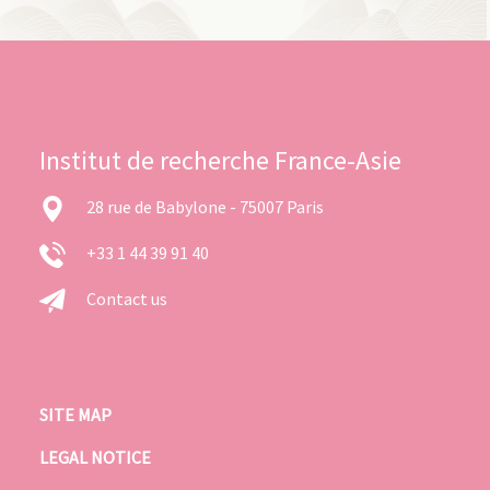
Institut de recherche France-Asie
28 rue de Babylone - 75007 Paris
+33 1 44 39 91 40
Contact us
SITE MAP
LEGAL NOTICE