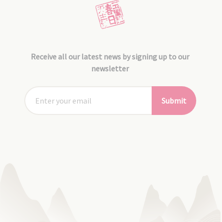
Receive all our latest news by signing up to our
newsletter
Submit