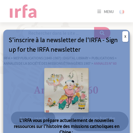
SE
MENU
CONNE
/
S'INSC
X
S'inscrire à la newsletter de l'IRFA - Sign
SE
up for the IRFA newsletter
CONNE
/ S'INSC
IRFA
>
MEP PUBLICATIONS (1840-1967) : DIGITAL LIBRARY
>
PUBLICATIONS
>
ANNALES DE LA SOCIÉTÉ DES MISSIONS ÉTRANGÈRES 1907
>
ANNALES N° 60
C
Annales n° 60
Back to search
Excerpts from the
L’IRFA vous prépare actuellement de nouvelles
same year
ressources sur l’histoire des missions catholiques en
Chine :