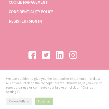
COOKIE MANAGEMENT
CONFIDENTIALITY POLICY
REGISTER / SIGN IN
We use cookies to give you the best online experience. To allow
all cookies, click on the “Accept” button. Otherwise, if you wish to
reject their use or configure your browser, click on “Change
settings”.
Cookie Settings
Accept all