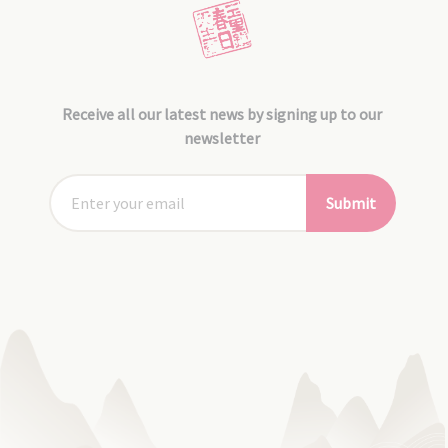
Receive all our latest news by signing up to our
newsletter
Submit