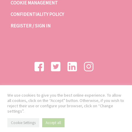
COOKIE MANAGEMENT
CONFIDENTIALITY POLICY
REGISTER / SIGN IN
We use cookies to give you the best online experience. To allow
all cookies, click on the “Accept” button. Otherwise, if you wish to
reject their use or configure your browser, click on “Change
settings”.
Cookie Settings
Accept all