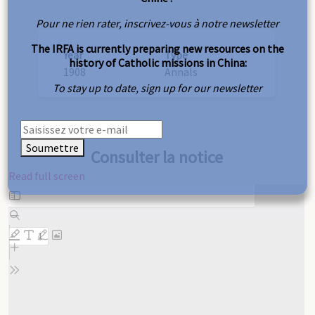
Pour ne rien rater, inscrivez-vous à notre newsletter
The IRFA is currently preparing new resources on the
Year
Type
history of Catholic missions in China:
1908
Annals
To stay up to date, sign up for our newsletter
Soumettre
Consulter la notice
Read full screen
Skip
to
PDF
content