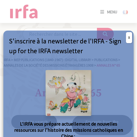
SE
MENU
CONNE
/
S'INSC
X
S'inscrire à la newsletter de l'IRFA - Sign
SE
up for the IRFA newsletter
CONNE
/ S'INSC
IRFA
>
MEP PUBLICATIONS (1840-1967) : DIGITAL LIBRARY
>
PUBLICATIONS
>
ANNALES DE LA SOCIÉTÉ DES MISSIONS ÉTRANGÈRES 1908
>
ANNALES N° 65
C
Annales n° 65
Back to search
Excerpts from the
L’IRFA vous prépare actuellement de nouvelles
same year
ressources sur l’histoire des missions catholiques en
Chine :