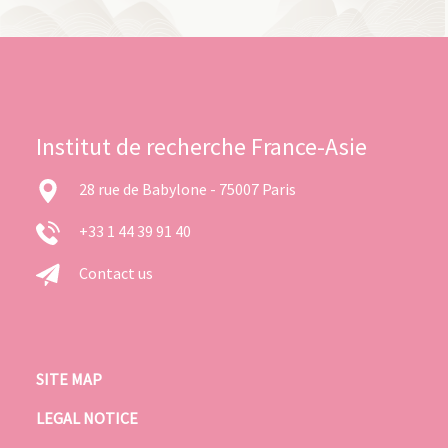
Institut de recherche France-Asie
28 rue de Babylone - 75007 Paris
+33 1 44 39 91 40
Contact us
SITE MAP
LEGAL NOTICE