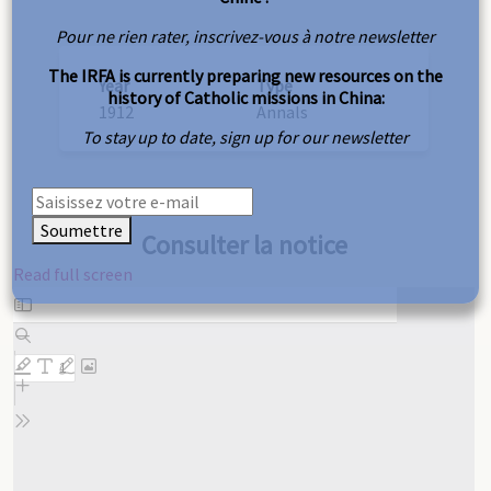
Pour ne rien rater, inscrivez-vous à notre newsletter
The IRFA is currently preparing new resources on the
Year
Type
history of Catholic missions in China:
1912
Annals
To stay up to date, sign up for our newsletter
Soumettre
Consulter la notice
Read full screen
Skip
to
PDF
content