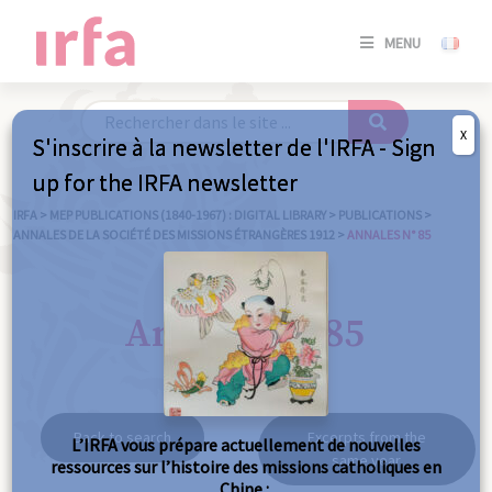
SE
MENU
CONNE
/
S'INSC
X
S'inscrire à la newsletter de l'IRFA - Sign
SE
up for the IRFA newsletter
CONNE
/ S'INSC
IRFA
>
MEP PUBLICATIONS (1840-1967) : DIGITAL LIBRARY
>
PUBLICATIONS
>
ANNALES DE LA SOCIÉTÉ DES MISSIONS ÉTRANGÈRES 1912
>
ANNALES N° 85
C
Annales n° 85
Back to search
Excerpts from the
L’IRFA vous prépare actuellement de nouvelles
same year
ressources sur l’histoire des missions catholiques en
Chine :