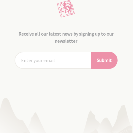
Receive all our latest news by signing up to our
newsletter
Submit