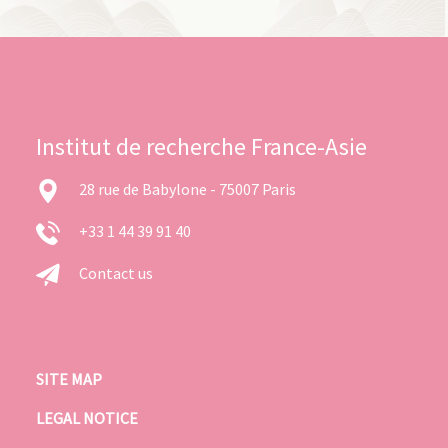
Institut de recherche France-Asie
28 rue de Babylone - 75007 Paris
+33 1 44 39 91 40
Contact us
SITE MAP
LEGAL NOTICE