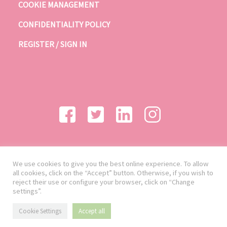
COOKIE MANAGEMENT
CONFIDENTIALITY POLICY
REGISTER / SIGN IN
We use cookies to give you the best online experience. To allow
all cookies, click on the “Accept” button. Otherwise, if you wish to
reject their use or configure your browser, click on “Change
settings”.
Cookie Settings
Accept all