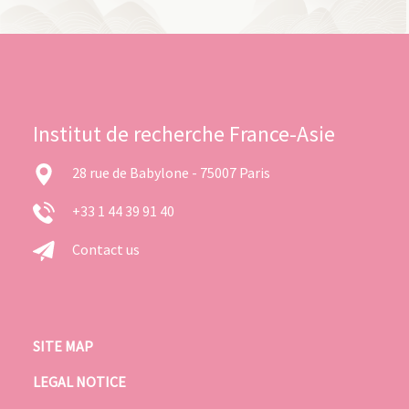
Institut de recherche France-Asie
28 rue de Babylone - 75007 Paris
+33 1 44 39 91 40
Contact us
SITE MAP
LEGAL NOTICE