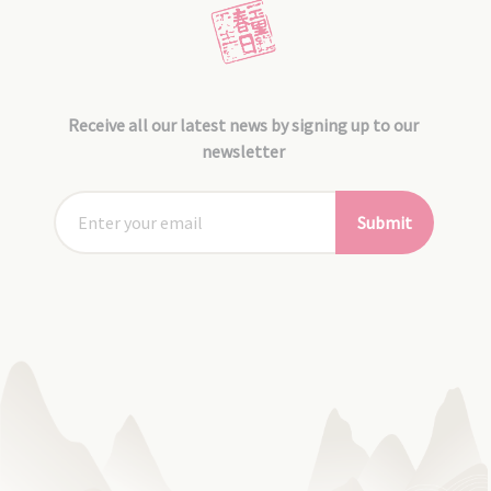
Receive all our latest news by signing up to our
newsletter
Submit