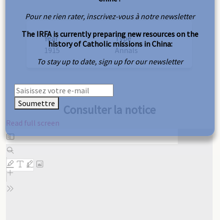
Pour ne rien rater, inscrivez-vous à notre newsletter
The IRFA is currently preparing new resources on the
Year
Type
history of Catholic missions in China:
1915
Annals
To stay up to date, sign up for our newsletter
Soumettre
Consulter la notice
Read full screen
Skip
to
PDF
content