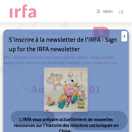
SE
MENU
CONNE
/
S'INSC
X
S'inscrire à la newsletter de l'IRFA - Sign
SE
up for the IRFA newsletter
CONNE
/ S'INSC
IRFA
>
MEP PUBLICATIONS (1840-1967) : DIGITAL LIBRARY
>
PUBLICATIONS
>
ANNALES DE LA SOCIÉTÉ DES MISSIONS ÉTRANGÈRES 1915
>
ANNALES N° 101
C
Annales n° 101
Back to search
Excerpts from the
L’IRFA vous prépare actuellement de nouvelles
same year
ressources sur l’histoire des missions catholiques en
Chine :