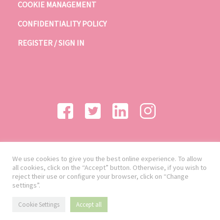
COOKIE MANAGEMENT
CONFIDENTIALITY POLICY
REGISTER / SIGN IN
We use cookies to give you the best online experience. To allow
all cookies, click on the “Accept” button. Otherwise, if you wish to
reject their use or configure your browser, click on “Change
settings”.
Cookie Settings
Accept all