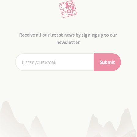
Receive all our latest news by signing up to our
newsletter
Submit