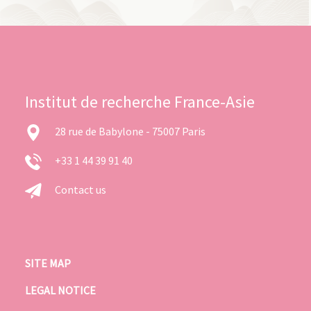
Institut de recherche France-Asie
28 rue de Babylone - 75007 Paris
+33 1 44 39 91 40
Contact us
SITE MAP
LEGAL NOTICE