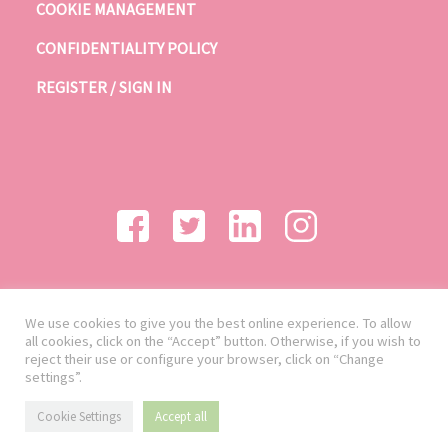
COOKIE MANAGEMENT
CONFIDENTIALITY POLICY
REGISTER / SIGN IN
We use cookies to give you the best online experience. To allow
all cookies, click on the “Accept” button. Otherwise, if you wish to
reject their use or configure your browser, click on “Change
settings”.
Cookie Settings
Accept all