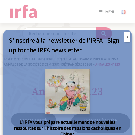
SE
MENU
CONNE
/
S'INSC
X
S'inscrire à la newsletter de l'IRFA - Sign
SE
up for the IRFA newsletter
CONNE
/ S'INSC
IRFA
>
MEP PUBLICATIONS (1840-1967) : DIGITAL LIBRARY
>
PUBLICATIONS
>
ANNALES DE LA SOCIÉTÉ DES MISSIONS ÉTRANGÈRES 1918
>
ANNALES N° 123
C
Annales n° 123
Back to search
Excerpts from the
L’IRFA vous prépare actuellement de nouvelles
same year
ressources sur l’histoire des missions catholiques en
Chine :