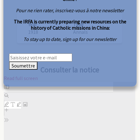
Pour ne rien rater, inscrivez-vous à notre newsletter
The IRFA is currently preparing new resources on the
Year
Type
history of Catholic missions in China:
1918
Annals
To stay up to date, sign up for our newsletter
Soumettre
Consulter la notice
Read full screen
Skip
to
PDF
content