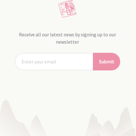
Receive all our latest news by signing up to our
newsletter
Submit