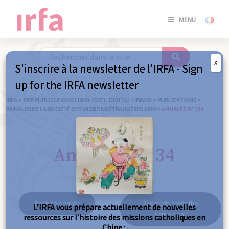
SE
MENU
CONNE
/
S'INSC
X
S'inscrire à la newsletter de l'IRFA - Sign
SE
up for the IRFA newsletter
CONNE
/ S'INSC
IRFA
>
MEP PUBLICATIONS (1840-1967) : DIGITAL LIBRARY
>
PUBLICATIONS
>
ANNALES DE LA SOCIÉTÉ DES MISSIONS ÉTRANGÈRES 1920
>
ANNALES N° 134
C
Annales n° 134
Back to search
Excerpts from the
L’IRFA vous prépare actuellement de nouvelles
same year
ressources sur l’histoire des missions catholiques en
Chine :