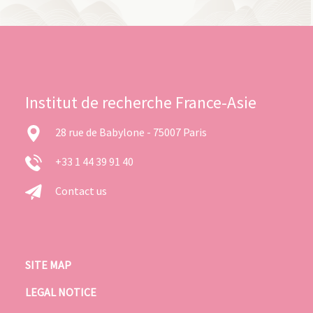
Institut de recherche France-Asie
28 rue de Babylone - 75007 Paris
+33 1 44 39 91 40
Contact us
SITE MAP
LEGAL NOTICE