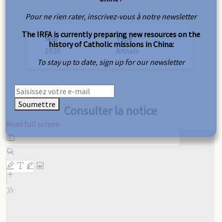
Pour ne rien rater, inscrivez-vous à notre newsletter
The IRFA is currently preparing new resources on the
Year
Type
history of Catholic missions in China:
1920
Annals
To stay up to date, sign up for our newsletter
Soumettre
Consulter la notice
Read full screen
Skip
to
PDF
content