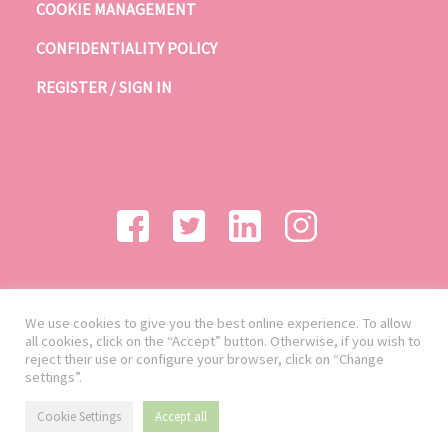
COOKIE MANAGEMENT
CONFIDENTIALITY POLICY
REGISTER / SIGN IN
We use cookies to give you the best online experience. To allow
all cookies, click on the “Accept” button. Otherwise, if you wish to
reject their use or configure your browser, click on “Change
settings”.
Cookie Settings
Accept all