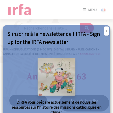
SE
MENU
CONNE
/
S'INSC
X
S'inscrire à la newsletter de l'IRFA - Sign
SE
up for the IRFA newsletter
CONNE
/ S'INSC
IRFA
>
MEP PUBLICATIONS (1840-1967) : DIGITAL LIBRARY
>
PUBLICATIONS
>
ANNALES DE LA SOCIÉTÉ DES MISSIONS ÉTRANGÈRES 1925
>
ANNALES N° 163
C
Annales n° 163
Back to search
Excerpts from the
L’IRFA vous prépare actuellement de nouvelles
same year
ressources sur l’histoire des missions catholiques en
Chine :