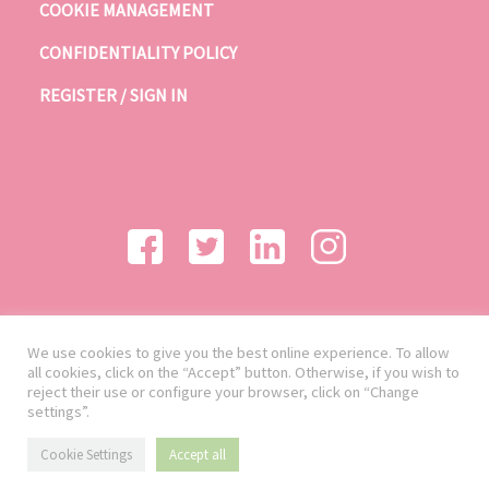
COOKIE MANAGEMENT
CONFIDENTIALITY POLICY
REGISTER / SIGN IN
We use cookies to give you the best online experience. To allow
all cookies, click on the “Accept” button. Otherwise, if you wish to
reject their use or configure your browser, click on “Change
settings”.
Cookie Settings
Accept all