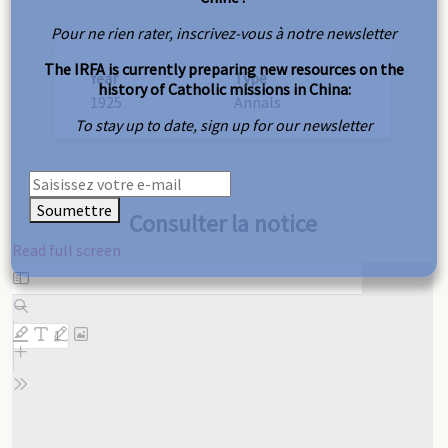
Pour ne rien rater, inscrivez-vous à notre newsletter
The IRFA is currently preparing new resources on the
Year
Type
history of Catholic missions in China:
1925
Annals
To stay up to date, sign up for our newsletter
Soumettre
Consulter la notice
Read full screen
Skip
to
PDF
content