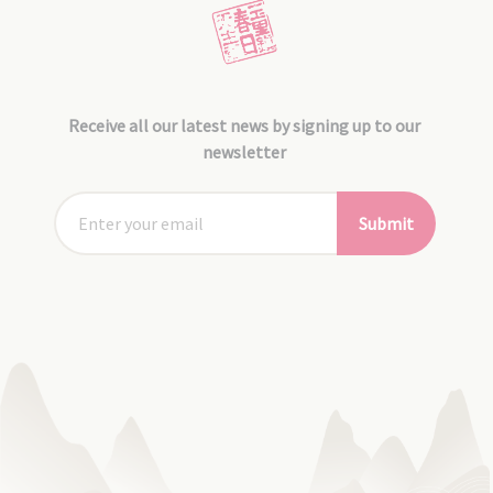
Receive all our latest news by signing up to our
newsletter
Submit