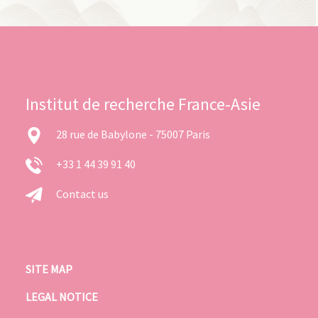
Institut de recherche France-Asie
28 rue de Babylone - 75007 Paris
+33 1 44 39 91 40
Contact us
SITE MAP
LEGAL NOTICE