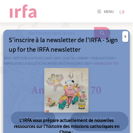
SE
MENU
CONNE
/
S'INSC
X
S'inscrire à la newsletter de l'IRFA - Sign
SE
up for the IRFA newsletter
CONNE
/ S'INSC
IRFA
>
MEP PUBLICATIONS (1840-1967) : DIGITAL LIBRARY
>
PUBLICATIONS
>
ANNALES DE LA SOCIÉTÉ DES MISSIONS ÉTRANGÈRES 1926
>
ANNALES N° 170
C
Annales n° 170
Back to search
Excerpts from the
L’IRFA vous prépare actuellement de nouvelles
same year
ressources sur l’histoire des missions catholiques en
Chine :