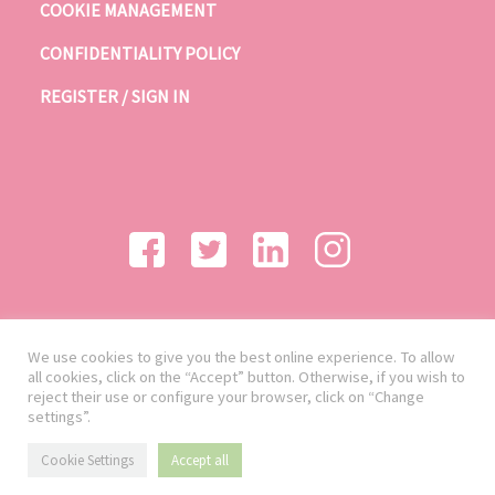
COOKIE MANAGEMENT
CONFIDENTIALITY POLICY
REGISTER / SIGN IN
We use cookies to give you the best online experience. To allow
all cookies, click on the “Accept” button. Otherwise, if you wish to
reject their use or configure your browser, click on “Change
settings”.
Cookie Settings
Accept all