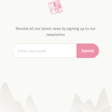
Receive all our latest news by signing up to our
newsletter
Submit