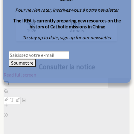
Pour ne rien rater, inscrivez-vous à notre newsletter
The IRFA is currently preparing new resources on the
Year
Type
history of Catholic missions in China:
1926
Annals
To stay up to date, sign up for our newsletter
Soumettre
Consulter la notice
Read full screen
Skip
to
PDF
content