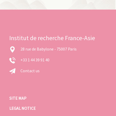
Institut de recherche France-Asie
28 rue de Babylone - 75007 Paris
+33 1 44 39 91 40
Contact us
SITE MAP
LEGAL NOTICE