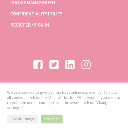
COOKIE MANAGEMENT
CONFIDENTIALITY POLICY
REGISTER / SIGN IN
We use cookies to give you the best online experience. To allow
all cookies, click on the “Accept” button. Otherwise, if you wish to
reject their use or configure your browser, click on “Change
settings”.
Cookie Settings
Accept all