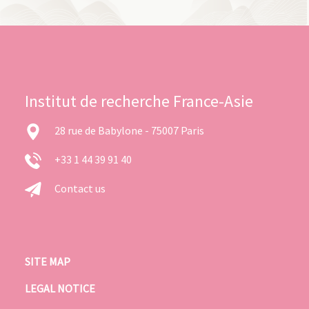
Institut de recherche France-Asie
28 rue de Babylone - 75007 Paris
+33 1 44 39 91 40
Contact us
SITE MAP
LEGAL NOTICE