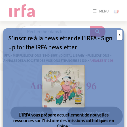
SE
MENU
CONNE
/
S'INSC
X
S'inscrire à la newsletter de l'IRFA - Sign
SE
up for the IRFA newsletter
CONNE
/ S'INSC
IRFA
>
MEP PUBLICATIONS (1840-1967) : DIGITAL LIBRARY
>
PUBLICATIONS
>
ANNALES DE LA SOCIÉTÉ DES MISSIONS ÉTRANGÈRES 1930
>
ANNALES N° 196
C
Annales n° 196
Back to search
Excerpts from the
L’IRFA vous prépare actuellement de nouvelles
same year
ressources sur l’histoire des missions catholiques en
Chine :