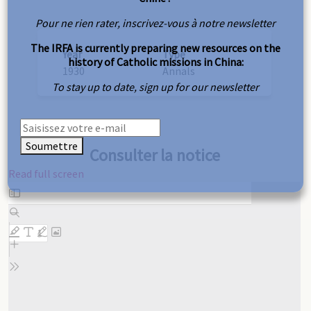
Pour ne rien rater, inscrivez-vous à notre newsletter
The IRFA is currently preparing new resources on the
Year
Type
history of Catholic missions in China:
1930
Annals
To stay up to date, sign up for our newsletter
Soumettre
Consulter la notice
Read full screen
Skip
to
PDF
content