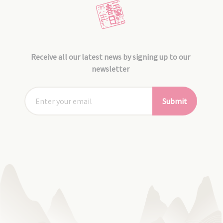
Receive all our latest news by signing up to our
newsletter
Submit