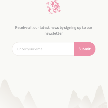
Receive all our latest news by signing up to our
newsletter
Submit