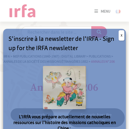
SE
MENU
CONNE
/
S'INSC
X
S'inscrire à la newsletter de l'IRFA - Sign
SE
up for the IRFA newsletter
CONNE
/ S'INSC
IRFA
>
MEP PUBLICATIONS (1840-1967) : DIGITAL LIBRARY
>
PUBLICATIONS
>
ANNALES DE LA SOCIÉTÉ DES MISSIONS ÉTRANGÈRES 1932
>
ANNALES N° 206
C
Annales n° 206
Back to search
Excerpts from the
L’IRFA vous prépare actuellement de nouvelles
same year
ressources sur l’histoire des missions catholiques en
Chine :