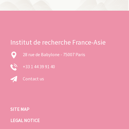
Institut de recherche France-Asie
28 rue de Babylone - 75007 Paris
+33 1 44 39 91 40
Contact us
SITE MAP
LEGAL NOTICE