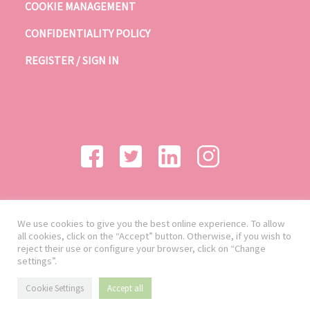
COOKIE MANAGEMENT
CONFIDENTIALITY POLICY
REGISTER / SIGN IN
We use cookies to give you the best online experience. To allow
all cookies, click on the “Accept” button. Otherwise, if you wish to
reject their use or configure your browser, click on “Change
settings”.
Cookie Settings
Accept all