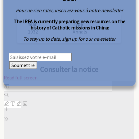
Pour ne rien rater, inscrivez-vous à notre newsletter
The IRFA is currently preparing new resources on the
Year
Type
history of Catholic missions in China:
1932
Annals
To stay up to date, sign up for our newsletter
Soumettre
Consulter la notice
Read full screen
Skip
to
PDF
content