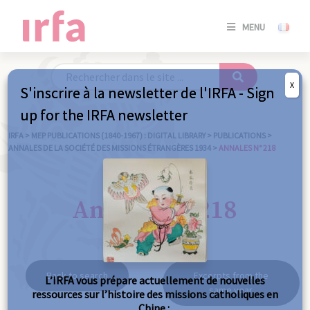
SE
MENU
CONNE
/
S'INSC
X
S'inscrire à la newsletter de l'IRFA - Sign
SE
up for the IRFA newsletter
CONNE
/ S'INSC
IRFA
>
MEP PUBLICATIONS (1840-1967) : DIGITAL LIBRARY
>
PUBLICATIONS
>
ANNALES DE LA SOCIÉTÉ DES MISSIONS ÉTRANGÈRES 1934
>
ANNALES N° 218
C
Annales n° 218
Back to search
Excerpts from the
L’IRFA vous prépare actuellement de nouvelles
same year
ressources sur l’histoire des missions catholiques en
Chine :