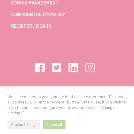
COOKIE MANAGEMENT
CONFIDENTIALITY POLICY
REGISTER / SIGN IN
We use cookies to give you the best online experience. To allow
all cookies, click on the “Accept” button. Otherwise, if you wish to
reject their use or configure your browser, click on “Change
settings”.
Cookie Settings
Accept all