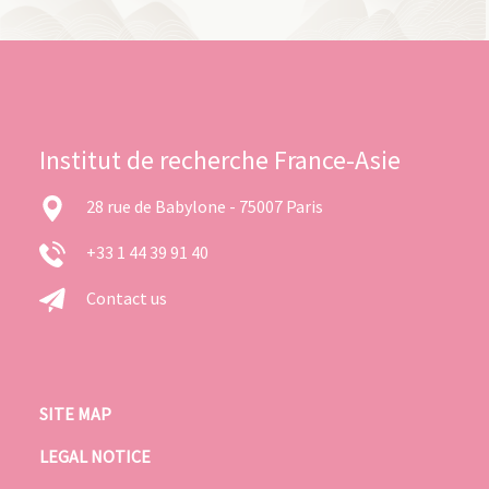
Institut de recherche France-Asie
28 rue de Babylone - 75007 Paris
+33 1 44 39 91 40
Contact us
SITE MAP
LEGAL NOTICE