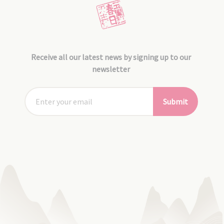
Receive all our latest news by signing up to our
newsletter
Submit