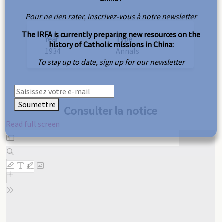
Pour ne rien rater, inscrivez-vous à notre newsletter
The IRFA is currently preparing new resources on the
Year
Type
history of Catholic missions in China:
1934
Annals
To stay up to date, sign up for our newsletter
Soumettre
Consulter la notice
Read full screen
Skip
to
PDF
content