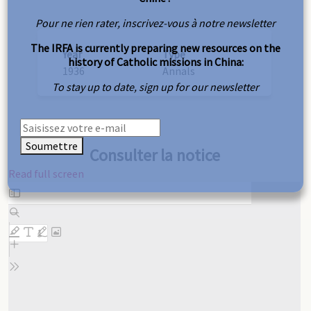
Pour ne rien rater, inscrivez-vous à notre newsletter
The IRFA is currently preparing new resources on the
Year
Type
history of Catholic missions in China:
1936
Annals
To stay up to date, sign up for our newsletter
Soumettre
Consulter la notice
Read full screen
Skip
to
PDF
content