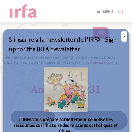
SE
MENU
CONNE
/
S'INSC
X
S'inscrire à la newsletter de l'IRFA - Sign
SE
up for the IRFA newsletter
CONNE
/ S'INSC
IRFA
>
MEP PUBLICATIONS (1840-1967) : DIGITAL LIBRARY
>
PUBLICATIONS
>
ANNALES DE LA SOCIÉTÉ DES MISSIONS ÉTRANGÈRES 1936
>
ANNALES N° 231
C
Annales n° 231
Back to search
Excerpts from the
L’IRFA vous prépare actuellement de nouvelles
same year
ressources sur l’histoire des missions catholiques en
Chine :