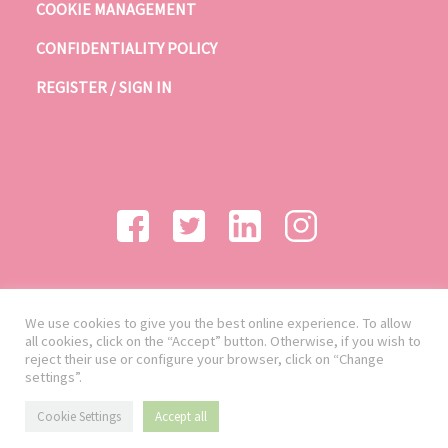
COOKIE MANAGEMENT
CONFIDENTIALITY POLICY
REGISTER / SIGN IN
We use cookies to give you the best online experience. To allow
all cookies, click on the “Accept” button. Otherwise, if you wish to
reject their use or configure your browser, click on “Change
settings”.
Cookie Settings
Accept all