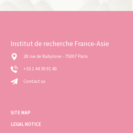
Institut de recherche France-Asie
28 rue de Babylone - 75007 Paris
+33 1 44 39 91 40
Contact us
SITE MAP
LEGAL NOTICE