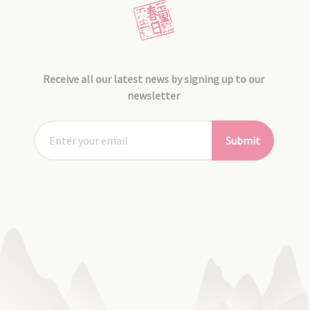
Receive all our latest news by signing up to our
newsletter
Submit