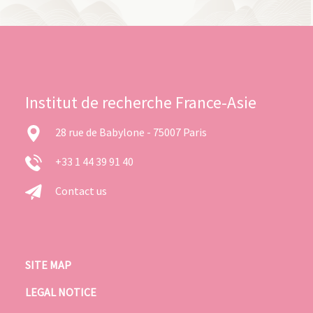
Institut de recherche France-Asie
28 rue de Babylone - 75007 Paris
+33 1 44 39 91 40
Contact us
SITE MAP
LEGAL NOTICE