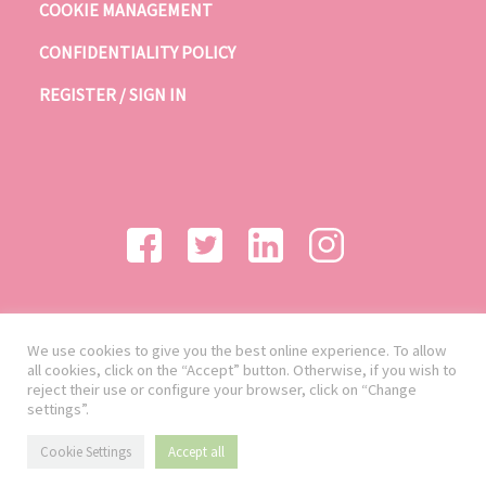
COOKIE MANAGEMENT
CONFIDENTIALITY POLICY
REGISTER / SIGN IN
We use cookies to give you the best online experience. To allow
all cookies, click on the “Accept” button. Otherwise, if you wish to
reject their use or configure your browser, click on “Change
settings”.
Cookie Settings
Accept all