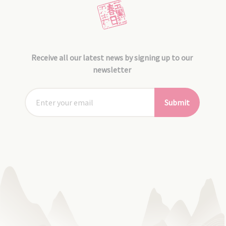
Receive all our latest news by signing up to our
newsletter
Submit