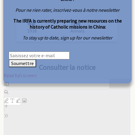
Pour ne rien rater, inscrivez-vous à notre newsletter
The IRFA is currently preparing new resources on the
Year
Type
history of Catholic missions in China:
1938
Annals
To stay up to date, sign up for our newsletter
Soumettre
Consulter la notice
Read full screen
Skip
to
PDF
content