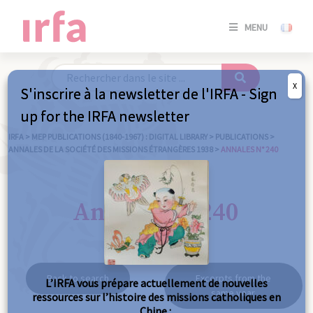
SE
MENU
CONNE
/
S'INSC
X
S'inscrire à la newsletter de l'IRFA - Sign
SE
up for the IRFA newsletter
CONNE
/ S'INSC
IRFA
>
MEP PUBLICATIONS (1840-1967) : DIGITAL LIBRARY
>
PUBLICATIONS
>
ANNALES DE LA SOCIÉTÉ DES MISSIONS ÉTRANGÈRES 1938
>
ANNALES N° 240
C
Annales n° 240
Back to search
Excerpts from the
L’IRFA vous prépare actuellement de nouvelles
same year
ressources sur l’histoire des missions catholiques en
Chine :