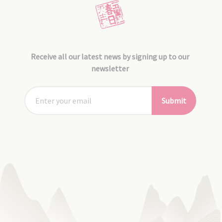
Receive all our latest news by signing up to our
newsletter
Submit