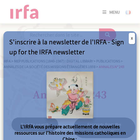
SE
MENU
CONNE
/
S'INSC
X
S'inscrire à la newsletter de l'IRFA - Sign
SE
up for the IRFA newsletter
CONNE
/ S'INSC
IRFA
>
MEP PUBLICATIONS (1840-1967) : DIGITAL LIBRARY
>
PUBLICATIONS
>
ANNALES DE LA SOCIÉTÉ DES MISSIONS ÉTRANGÈRES 1938
>
ANNALES N° 243
C
Annales n° 243
Back to search
Excerpts from the
L’IRFA vous prépare actuellement de nouvelles
same year
ressources sur l’histoire des missions catholiques en
Chine :