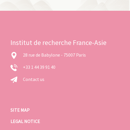
Institut de recherche France-Asie
28 rue de Babylone - 75007 Paris
+33 1 44 39 91 40
Contact us
SITE MAP
LEGAL NOTICE