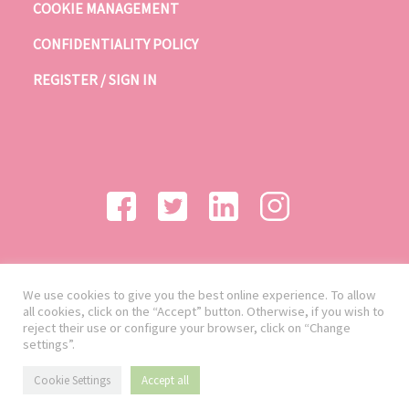
COOKIE MANAGEMENT
CONFIDENTIALITY POLICY
REGISTER / SIGN IN
We use cookies to give you the best online experience. To allow
all cookies, click on the “Accept” button. Otherwise, if you wish to
reject their use or configure your browser, click on “Change
settings”.
Cookie Settings
Accept all