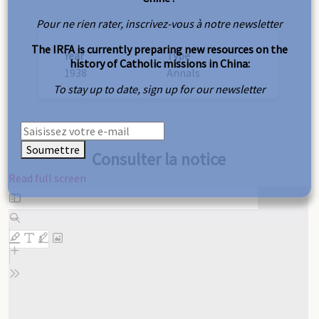
Pour ne rien rater, inscrivez-vous à notre newsletter
The IRFA is currently preparing new resources on the
Year
Type
history of Catholic missions in China:
1938
Annals
To stay up to date, sign up for our newsletter
Soumettre
Consulter la notice
Read full screen
Skip
to
PDF
content