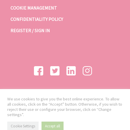
COOKIE MANAGEMENT
CONFIDENTIALITY POLICY
REGISTER / SIGN IN
We use cookies to give you the best online experience. To allow
all cookies, click on the “Accept” button. Otherwise, if you wish to
reject their use or configure your browser, click on “Change
settings”.
Cookie Settings
Accept all