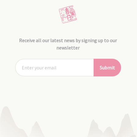
Receive all our latest news by signing up to our
newsletter
Submit