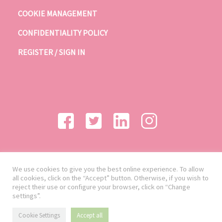
COOKIE MANAGEMENT
CONFIDENTIALITY POLICY
REGISTER / SIGN IN
We use cookies to give you the best online experience. To allow
all cookies, click on the “Accept” button. Otherwise, if you wish to
reject their use or configure your browser, click on “Change
settings”.
Cookie Settings
Accept all