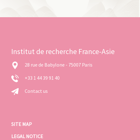
Institut de recherche France-Asie
28 rue de Babylone - 75007 Paris
+33 1 44 39 91 40
Contact us
SITE MAP
LEGAL NOTICE