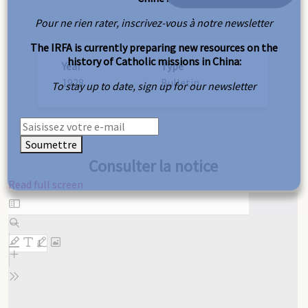
Pour ne rien rater, inscrivez-vous à notre newsletter
The IRFA is currently preparing new resources on the
history of Catholic missions in China:
Year
Type
1928
Bulletin
To stay up to date, sign up for our newsletter
Soumettre
Consulter la notice
Read full screen
Skip
to
PDF
content