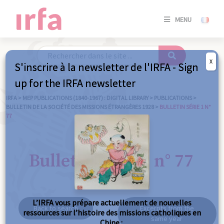
SE
MENU
CONNE
/
S'INSC
X
S'inscrire à la newsletter de l'IRFA - Sign
SE
up for the IRFA newsletter
CONNE
/ S'INSC
IRFA
>
MEP PUBLICATIONS (1840-1967) : DIGITAL LIBRARY
>
PUBLICATIONS
>
BULLETIN DE LA SOCIÉTÉ DES MISSIONS ÉTRANGÈRES 1928
>
BULLETIN SÉRIE 1 N°
77
C
Bulletin série 1 n° 77
L’IRFA vous prépare actuellement de nouvelles
Back to search
Excerpts from the
ressources sur l’histoire des missions catholiques en
same year
Chine :