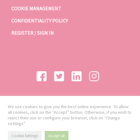
COOKIE MANAGEMENT
CONFIDENTIALITY POLICY
REGISTER / SIGN IN
We use cookies to give you the best online experience. To allow
all cookies, click on the “Accept” button. Otherwise, if you wish to
reject their use or configure your browser, click on “Change
settings”.
Cookie Settings
Accept all