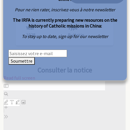
Pour ne rien rater, inscrivez-vous à notre newsletter
The IRFA is currently preparing new resources on the
history of Catholic missions in China:
Year
Type
1928
Bulletin
To stay up to date, sign up for our newsletter
Soumettre
Consulter la notice
Read full screen
Skip
to
PDF
content