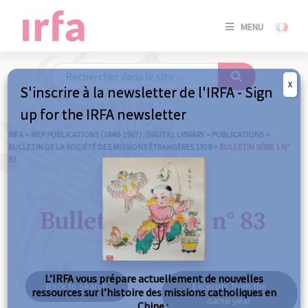
SE
MENU
CONNE
/
S'INSC
X
S'inscrire à la newsletter de l'IRFA - Sign
SE
up for the IRFA newsletter
CONNE
/ S'INSC
IRFA
>
MEP PUBLICATIONS (1840-1967) : DIGITAL LIBRARY
>
PUBLICATIONS
>
BULLETIN DE LA SOCIÉTÉ DES MISSIONS ÉTRANGÈRES 1928
>
BULLETIN SÉRIE 1 N°
83
C
Bulletin série 1 n° 83
L’IRFA vous prépare actuellement de nouvelles
Back to search
Excerpts from the
ressources sur l’histoire des missions catholiques en
same year
Chine :