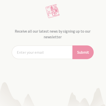
Receive all our latest news by signing up to our
newsletter
Submit