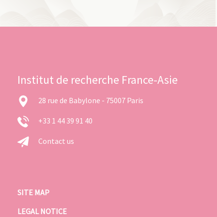
Institut de recherche France-Asie
28 rue de Babylone - 75007 Paris
+33 1 44 39 91 40
Contact us
SITE MAP
LEGAL NOTICE