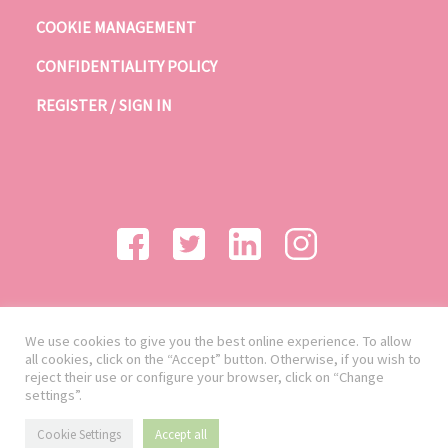
COOKIE MANAGEMENT
CONFIDENTIALITY POLICY
REGISTER / SIGN IN
We use cookies to give you the best online experience. To allow
all cookies, click on the “Accept” button. Otherwise, if you wish to
reject their use or configure your browser, click on “Change
settings”.
Cookie Settings
Accept all