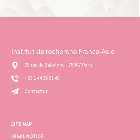
Institut de recherche France-Asie
28 rue de Babylone - 75007 Paris
+33 1 44 39 91 40
Contact us
SITE MAP
LEGAL NOTICE