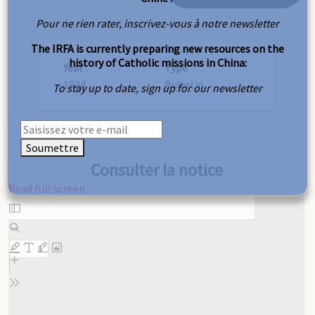
Pour ne rien rater, inscrivez-vous à notre newsletter
The IRFA is currently preparing new resources on the
history of Catholic missions in China:
Year
Type
1934
Bulletin
To stay up to date, sign up for our newsletter
Soumettre
Consulter la notice
Read full screen
Skip
to
PDF
content