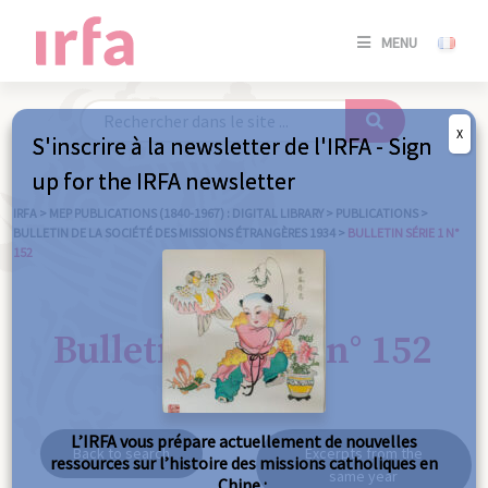
SE
MENU
CONNE
/
S'INSC
X
S'inscrire à la newsletter de l'IRFA - Sign
SE
up for the IRFA newsletter
CONNE
/ S'INSC
IRFA
>
MEP PUBLICATIONS (1840-1967) : DIGITAL LIBRARY
>
PUBLICATIONS
>
BULLETIN DE LA SOCIÉTÉ DES MISSIONS ÉTRANGÈRES 1934
>
BULLETIN SÉRIE 1 N°
152
C
Bulletin série 1 n° 152
L’IRFA vous prépare actuellement de nouvelles
Back to search
Excerpts from the
ressources sur l’histoire des missions catholiques en
same year
Chine :