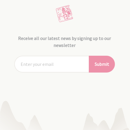
Receive all our latest news by signing up to our
newsletter
Submit