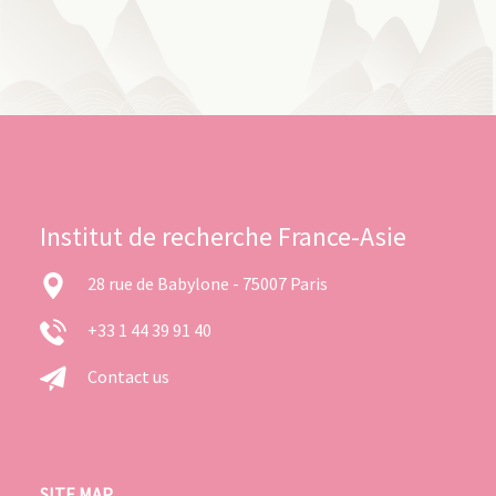
Institut de recherche France-Asie
28 rue de Babylone - 75007 Paris
+33 1 44 39 91 40
Contact us
SITE MAP