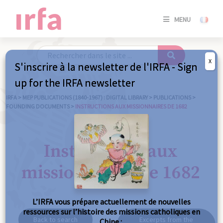
SE
MENU
CONNE
/
S'INSC
X
S'inscrire à la newsletter de l'IRFA - Sign
SE
up for the IRFA newsletter
CONNE
/ S'INSC
IRFA
>
MEP PUBLICATIONS (1840-1967) : DIGITAL LIBRARY
>
PUBLICATIONS
>
FOUNDING DOCUMENTS
>
INSTRUCTIONS AUX MISSIONNAIRES DE 1682
C
Instructions aux
missionnaires de 1682
L’IRFA vous prépare actuellement de nouvelles
ressources sur l’histoire des missions catholiques en
Back to search
Excerpts from the
Chine :