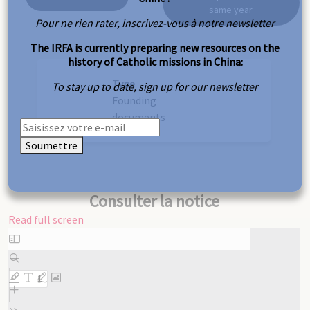
same year
Pour ne rien rater, inscrivez-vous à notre newsletter
The IRFA is currently preparing new resources on the
history of Catholic missions in China:
Type
To stay up to date, sign up for our newsletter
Founding
documents
Soumettre
Consulter la notice
Read full screen
Skip
to
PDF
content