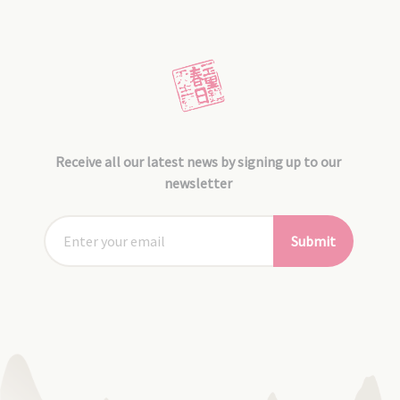
Receive all our latest news by signing up to our
newsletter
Submit