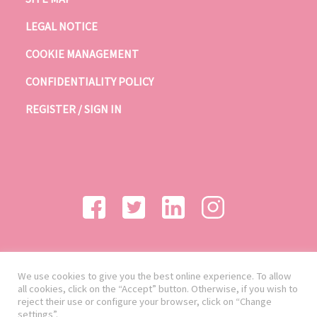
LEGAL NOTICE
COOKIE MANAGEMENT
CONFIDENTIALITY POLICY
REGISTER / SIGN IN
We use cookies to give you the best online experience. To allow
all cookies, click on the “Accept” button. Otherwise, if you wish to
reject their use or configure your browser, click on “Change
settings”.