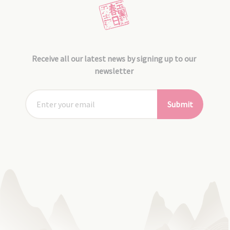
Receive all our latest news by signing up to our
newsletter
Submit