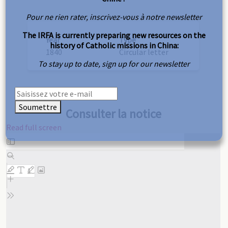
Pour ne rien rater, inscrivez-vous à notre newsletter
The IRFA is currently preparing new resources on the
Year
Type
history of Catholic missions in China:
1840
Circular letter
To stay up to date, sign up for our newsletter
Soumettre
Consulter la notice
Read full screen
Skip
to
PDF
content