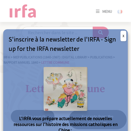
SE
MENU
CONNE
/
S'INSC
X
S'inscrire à la newsletter de l'IRFA - Sign
SE
up for the IRFA newsletter
CONNE
/ S'INSC
IRFA
>
MEP PUBLICATIONS (1840-1967) : DIGITAL LIBRARY
>
PUBLICATIONS
>
RAPPORT ANNUEL 1840
>
LETTRE COMMUNE
C
Lettre commune
Back to search
Excerpts from the
L’IRFA vous prépare actuellement de nouvelles
same year
ressources sur l’histoire des missions catholiques en
Chine :