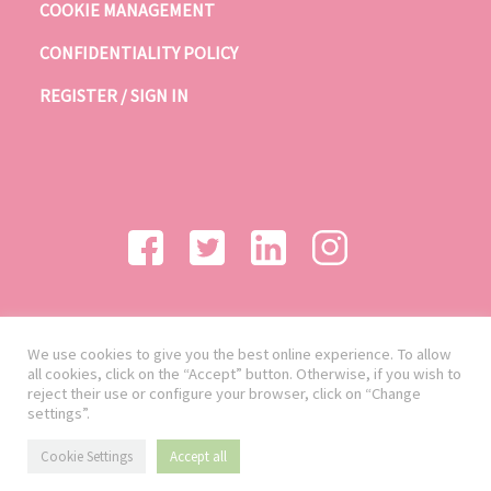
COOKIE MANAGEMENT
CONFIDENTIALITY POLICY
REGISTER / SIGN IN
We use cookies to give you the best online experience. To allow
all cookies, click on the “Accept” button. Otherwise, if you wish to
reject their use or configure your browser, click on “Change
settings”.
Cookie Settings
Accept all