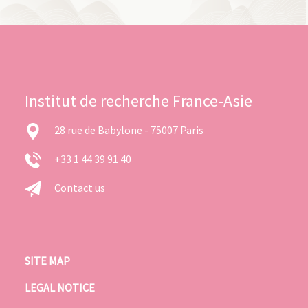
Institut de recherche France-Asie
28 rue de Babylone - 75007 Paris
+33 1 44 39 91 40
Contact us
SITE MAP
LEGAL NOTICE