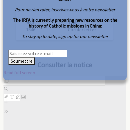
Pour ne rien rater, inscrivez-vous à notre newsletter
The IRFA is currently preparing new resources on the
Year
Type
history of Catholic missions in China:
1846
Circular letter
To stay up to date, sign up for our newsletter
Soumettre
Consulter la notice
Read full screen
Skip
to
PDF
content