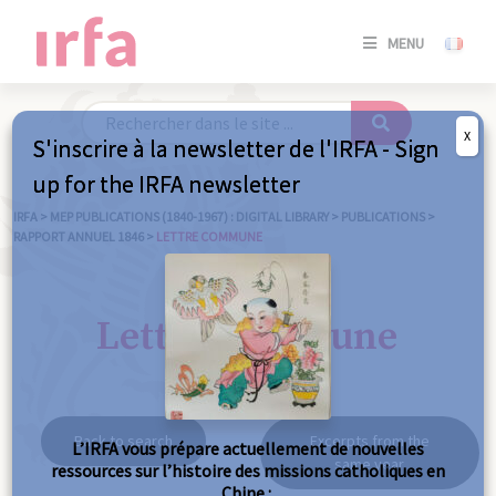
SE
MENU
CONNE
/
S'INSC
X
S'inscrire à la newsletter de l'IRFA - Sign
SE
up for the IRFA newsletter
CONNE
/ S'INSC
IRFA
>
MEP PUBLICATIONS (1840-1967) : DIGITAL LIBRARY
>
PUBLICATIONS
>
RAPPORT ANNUEL 1846
>
LETTRE COMMUNE
C
Lettre commune
Back to search
Excerpts from the
L’IRFA vous prépare actuellement de nouvelles
same year
ressources sur l’histoire des missions catholiques en
Chine :