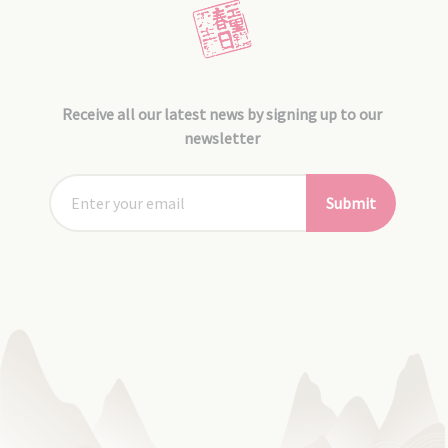
Receive all our latest news by signing up to our
newsletter
Submit