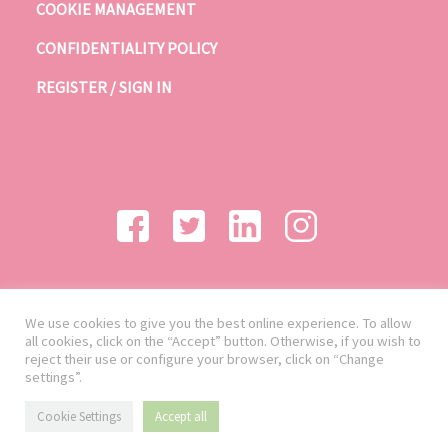
COOKIE MANAGEMENT
CONFIDENTIALITY POLICY
REGISTER / SIGN IN
We use cookies to give you the best online experience. To allow
all cookies, click on the “Accept” button. Otherwise, if you wish to
reject their use or configure your browser, click on “Change
settings”.
Cookie Settings
Accept all