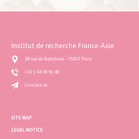
Institut de recherche France-Asie
28 rue de Babylone - 75007 Paris
+33 1 44 39 91 40
Contact us
SITE MAP
LEGAL NOTICE