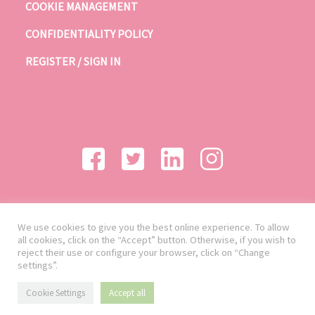
COOKIE MANAGEMENT
CONFIDENTIALITY POLICY
REGISTER / SIGN IN
We use cookies to give you the best online experience. To allow
all cookies, click on the “Accept” button. Otherwise, if you wish to
reject their use or configure your browser, click on “Change
settings”.
Cookie Settings
Accept all