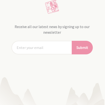
Receive all our latest news by signing up to our
newsletter
Submit