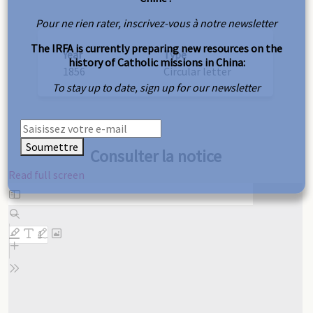
Pour ne rien rater, inscrivez-vous à notre newsletter
The IRFA is currently preparing new resources on the
Year
Type
history of Catholic missions in China:
1856
Circular letter
To stay up to date, sign up for our newsletter
Soumettre
Consulter la notice
Read full screen
Skip
to
PDF
content