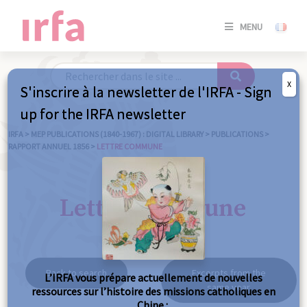
SE
MENU
CONNE
/
S'INSC
X
S'inscrire à la newsletter de l'IRFA - Sign
SE
up for the IRFA newsletter
CONNE
/ S'INSC
IRFA
>
MEP PUBLICATIONS (1840-1967) : DIGITAL LIBRARY
>
PUBLICATIONS
>
RAPPORT ANNUEL 1856
>
LETTRE COMMUNE
C
Lettre commune
Back to search
Excerpts from the
L’IRFA vous prépare actuellement de nouvelles
same year
ressources sur l’histoire des missions catholiques en
Chine :