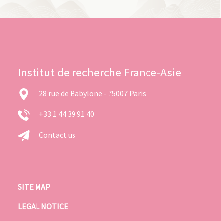
Institut de recherche France-Asie
28 rue de Babylone - 75007 Paris
+33 1 44 39 91 40
Contact us
SITE MAP
LEGAL NOTICE