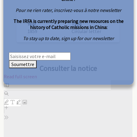
Pour ne rien rater, inscrivez-vous à notre newsletter
The IRFA is currently preparing new resources on the
Year
Type
history of Catholic missions in China:
1859
Circular letter
To stay up to date, sign up for our newsletter
Soumettre
Consulter la notice
Read full screen
Skip
to
PDF
content