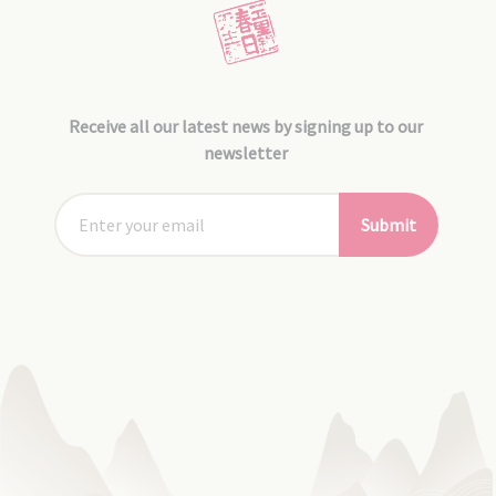
Receive all our latest news by signing up to our
newsletter
Submit