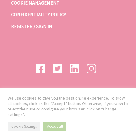
COOKIE MANAGEMENT
CONFIDENTIALITY POLICY
REGISTER / SIGN IN
We use cookies to give you the best online experience. To allow
all cookies, click on the “Accept” button. Otherwise, if you wish to
reject their use or configure your browser, click on “Change
settings”.
Cookie Settings
Accept all