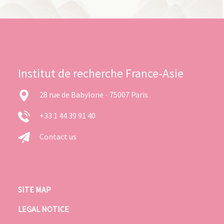
Institut de recherche France-Asie
28 rue de Babylone - 75007 Paris
+33 1 44 39 91 40
Contact us
SITE MAP
LEGAL NOTICE