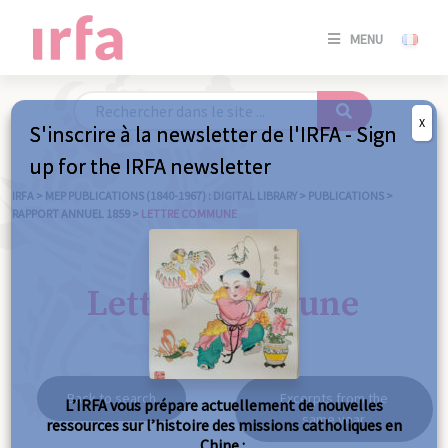
SE
MENU
CONNE
/
S'INSC
X
S'inscrire à la newsletter de l'IRFA - Sign
SE
up for the IRFA newsletter
CONNE
/ S'INSC
IRFA
>
MEP PUBLICATIONS (1840-1967) : DIGITAL LIBRARY
>
PUBLICATIONS
>
RAPPORT ANNUEL 1859
>
LETTRE COMMUNE
C
Lettre commune
Back to search
Excerpts from the
L’IRFA vous prépare actuellement de nouvelles
same year
ressources sur l’histoire des missions catholiques en
Chine :