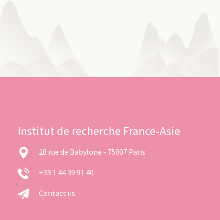
Institut de recherche France-Asie
28 rue de Babylone - 75007 Paris
+33 1 44 39 91 40
Contact us