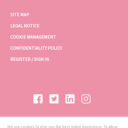
SITE MAP
LEGAL NOTICE
COOKIE MANAGEMENT
CONFIDENTIALITY POLICY
REGISTER / SIGN IN
We use cookies to give you the best online experience. To allow