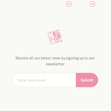
Receive all our latest news by signing up to our
newsletter
Submit