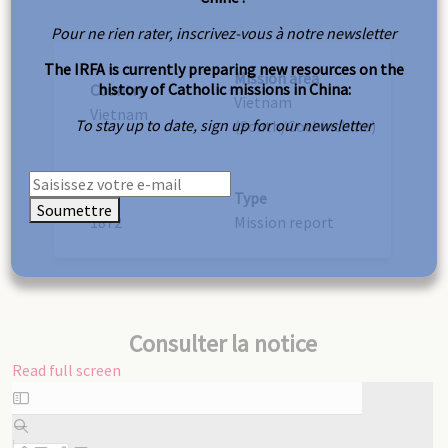
Pour ne rien rater, inscrivez-vous à notre newsletter
The IRFA is currently preparing new resources on the
Mission area
history of Catholic missions in China:
Country
Vietnam
Vietnam
To stay up to date, sign up for our newsletter
(South/Cochinchina)
Year
Type
Soumettre
1872
Mission report
Consulter la notice
Read full screen
Skip
to
PDF