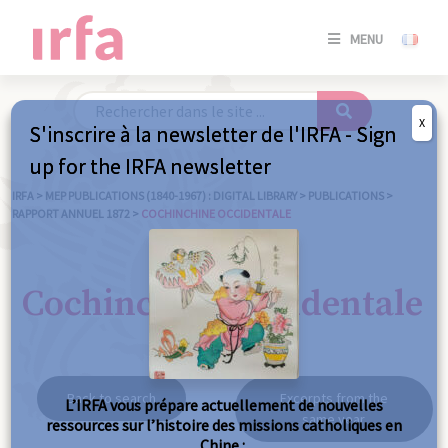
SE
MENU
CONNE
/
S'INSC
X
S'inscrire à la newsletter de l'IRFA - Sign
SE
up for the IRFA newsletter
CONNE
/ S'INSC
IRFA
>
MEP PUBLICATIONS (1840-1967) : DIGITAL LIBRARY
>
PUBLICATIONS
>
RAPPORT ANNUEL 1872
>
COCHINCHINE OCCIDENTALE
C
Cochinchine occidentale
Back to search
Excerpts from the
L’IRFA vous prépare actuellement de nouvelles
same year
ressources sur l’histoire des missions catholiques en
Chine :