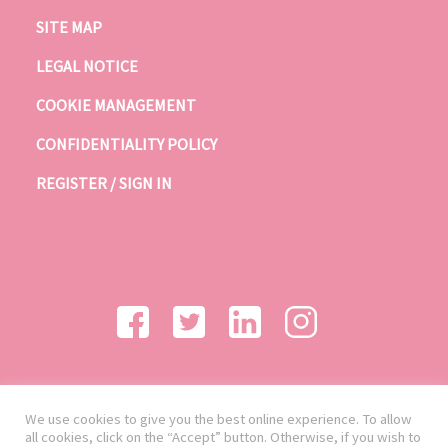
SITE MAP
LEGAL NOTICE
COOKIE MANAGEMENT
CONFIDENTIALITY POLICY
REGISTER / SIGN IN
We use cookies to give you the best online experience. To allow
all cookies, click on the “Accept” button. Otherwise, if you wish to