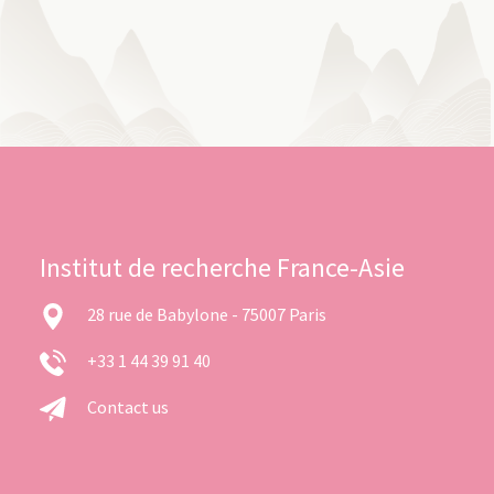
Institut de recherche France-Asie
28 rue de Babylone - 75007 Paris
+33 1 44 39 91 40
Contact us