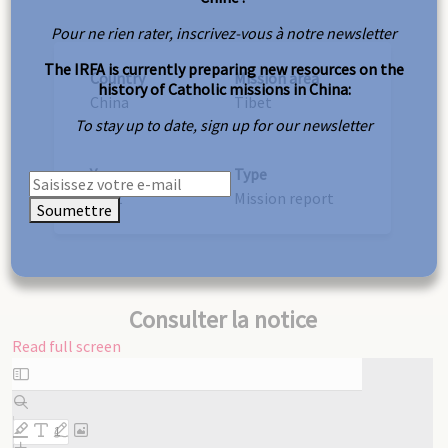
Pour ne rien rater, inscrivez-vous à notre newsletter
The IRFA is currently preparing new resources on the
Country
Mission area
history of Catholic missions in China:
China
Tibet
To stay up to date, sign up for our newsletter
Year
Type
1872
Mission report
Soumettre
Consulter la notice
Read full screen
Skip
to
PDF
content