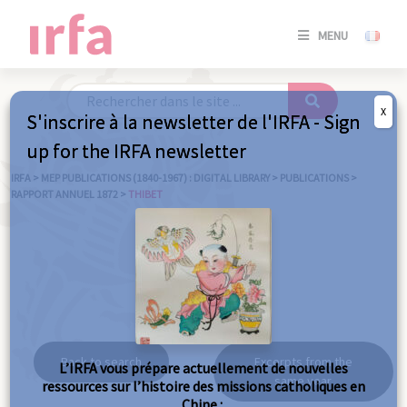
SE
MENU
CONNE
/
S'INSC
X
S'inscrire à la newsletter de l'IRFA - Sign
SE
up for the IRFA newsletter
CONNE
/ S'INSC
IRFA
>
MEP PUBLICATIONS (1840-1967) : DIGITAL LIBRARY
>
PUBLICATIONS
>
RAPPORT ANNUEL 1872
>
THIBET
C
Thibet
Back to search
Excerpts from the
L’IRFA vous prépare actuellement de nouvelles
same year
ressources sur l’histoire des missions catholiques en
Chine :