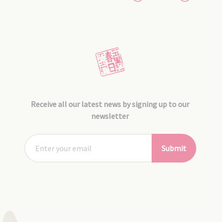
Receive all our latest news by signing up to our
newsletter
Submit