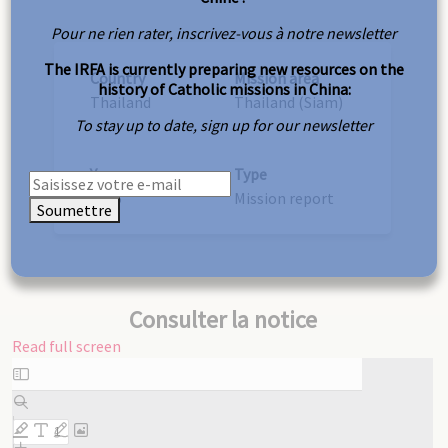
Pour ne rien rater, inscrivez-vous à notre newsletter
The IRFA is currently preparing new resources on the
Country
Mission area
history of Catholic missions in China:
Thailand
Thailand (Siam)
To stay up to date, sign up for our newsletter
Year
Type
1875
Mission report
Soumettre
Consulter la notice
Read full screen
Skip
to
PDF
content