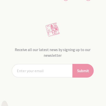
Receive all our latest news by signing up to our
newsletter
Submit