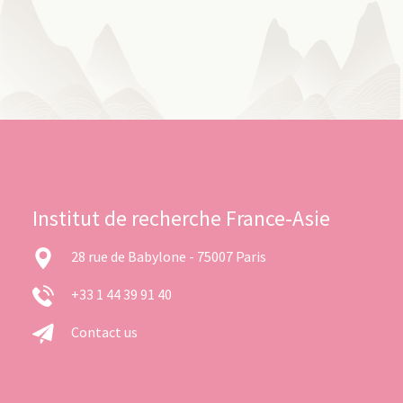
Institut de recherche France-Asie
28 rue de Babylone - 75007 Paris
+33 1 44 39 91 40
Contact us