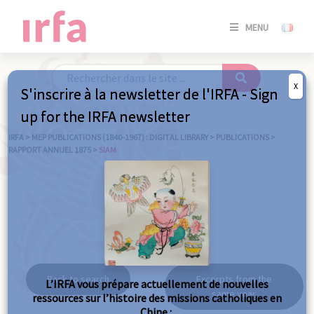
SE
MENU
CONNE
/
S'INSC
X
S'inscrire à la newsletter de l'IRFA - Sign
SE
up for the IRFA newsletter
CONNE
/ S'INSC
IRFA
>
MEP PUBLICATIONS (1840-1967) : DIGITAL LIBRARY
>
PUBLICATIONS
>
RAPPORT ANNUEL 1875
>
SIAM
C
Siam
Back to search
Excerpts from the
L’IRFA vous prépare actuellement de nouvelles
same year
ressources sur l’histoire des missions catholiques en
Chine :