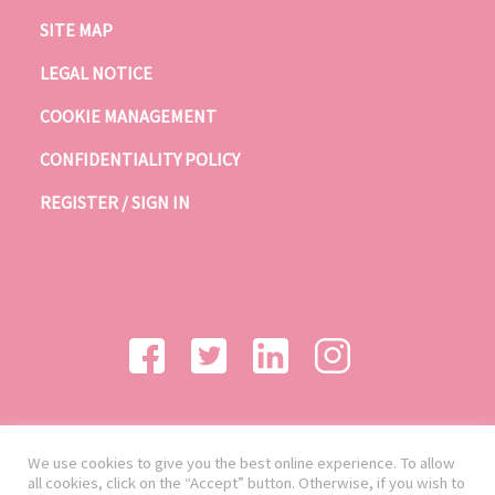
SITE MAP
LEGAL NOTICE
COOKIE MANAGEMENT
CONFIDENTIALITY POLICY
REGISTER / SIGN IN
We use cookies to give you the best online experience. To allow
all cookies, click on the “Accept” button. Otherwise, if you wish to