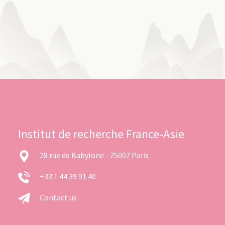
Institut de recherche France-Asie
28 rue de Babylone - 75007 Paris
+33 1 44 39 91 40
Contact us