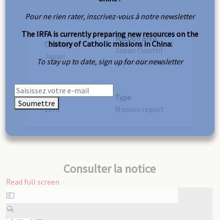
Pour ne rien rater, inscrivez-vous à notre newsletter
The IRFA is currently preparing new resources on the
Mission area
history of Catholic missions in China:
Country
Japan (South)
Japan
To stay up to date, sign up for our newsletter
Japan (North)
Year
Type
Soumettre
1876
Mission report
Consulter la notice
Read full screen
Skip
to
PDF