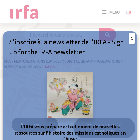
SE
MENU
CONNE
/
S'INSC
X
S'inscrire à la newsletter de l'IRFA - Sign
SE
up for the IRFA newsletter
CONNE
/ S'INSC
IRFA
>
MEP PUBLICATIONS (1840-1967) : DIGITAL LIBRARY
>
PUBLICATIONS
>
RAPPORT ANNUEL 1876
>
JAPON
C
Japon
Back to search
Excerpts from the
L’IRFA vous prépare actuellement de nouvelles
same year
ressources sur l’histoire des missions catholiques en
Chine :