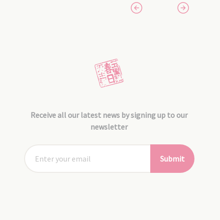
Receive all our latest news by signing up to our
newsletter
Submit