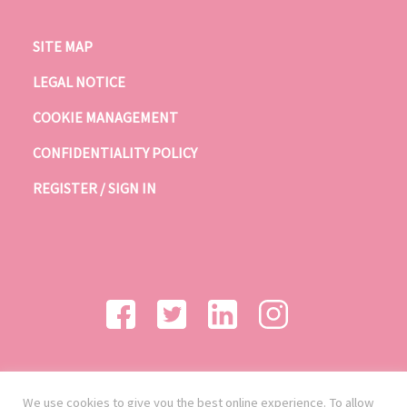
SITE MAP
LEGAL NOTICE
COOKIE MANAGEMENT
CONFIDENTIALITY POLICY
REGISTER / SIGN IN
We use cookies to give you the best online experience. To allow