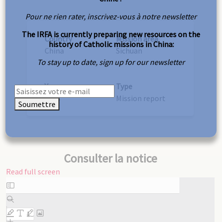
Pour ne rien rater, inscrivez-vous à notre newsletter
The IRFA is currently preparing new resources on the
Country
Mission area
history of Catholic missions in China:
China
Sichuan
To stay up to date, sign up for our newsletter
Year
Type
1878
Mission report
Soumettre
Consulter la notice
Read full screen
Skip
to
PDF
content