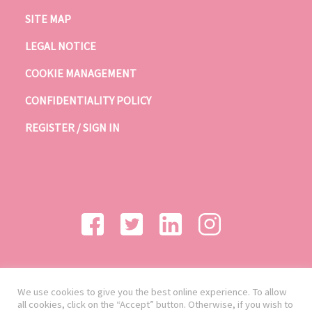
SITE MAP
LEGAL NOTICE
COOKIE MANAGEMENT
CONFIDENTIALITY POLICY
REGISTER / SIGN IN
We use cookies to give you the best online experience. To allow
all cookies, click on the “Accept” button. Otherwise, if you wish to