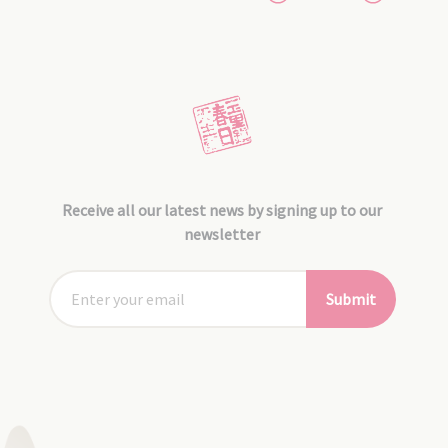
Receive all our latest news by signing up to our
newsletter
Submit