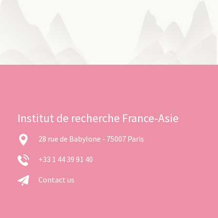
Institut de recherche France-Asie
28 rue de Babylone - 75007 Paris
+33 1 44 39 91 40
Contact us