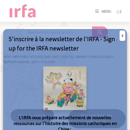
SE
MENU
CONNE
/
S'INSC
X
S'inscrire à la newsletter de l'IRFA - Sign
SE
up for the IRFA newsletter
CONNE
/ S'INSC
IRFA
>
MEP PUBLICATIONS (1840-1967) : DIGITAL LIBRARY
>
PUBLICATIONS
>
RAPPORT ANNUEL 1879
>
YUN-NAN
C
Yun-nan
Back to search
Excerpts from the
L’IRFA vous prépare actuellement de nouvelles
same year
ressources sur l’histoire des missions catholiques en
Chine :