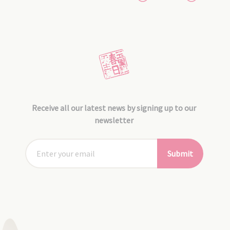
Receive all our latest news by signing up to our
newsletter
Submit