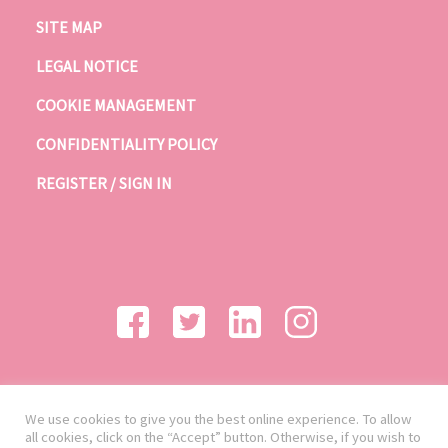
SITE MAP
LEGAL NOTICE
COOKIE MANAGEMENT
CONFIDENTIALITY POLICY
REGISTER / SIGN IN
We use cookies to give you the best online experience. To allow
all cookies, click on the “Accept” button. Otherwise, if you wish to