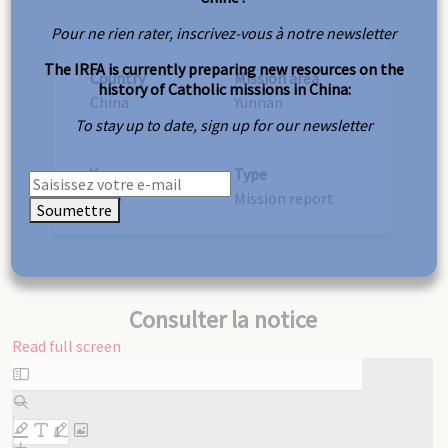
Pour ne rien rater, inscrivez-vous à notre newsletter
The IRFA is currently preparing new resources on the
Country
Mission area
history of Catholic missions in China:
China
Yunnan
To stay up to date, sign up for our newsletter
Year
Type
1879
Mission report
Soumettre
Consulter la notice
Read full screen
Skip
to
PDF
content