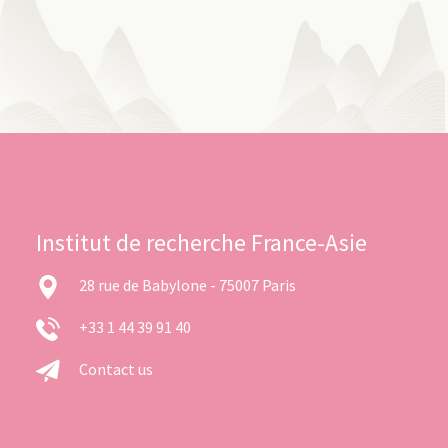
Institut de recherche France-Asie
28 rue de Babylone - 75007 Paris
+33 1 44 39 91 40
Contact us