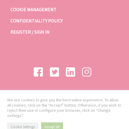
COOKIE MANAGEMENT
CONFIDENTIALITY POLICY
REGISTER / SIGN IN
We use cookies to give you the best online experience. To allow
all cookies, click on the “Accept” button. Otherwise, if you wish to
reject their use or configure your browser, click on “Change
settings”.
Cookie Settings
Accept all