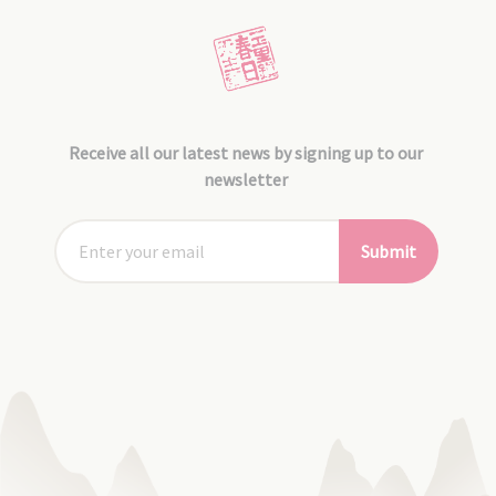
Receive all our latest news by signing up to our
newsletter
Submit