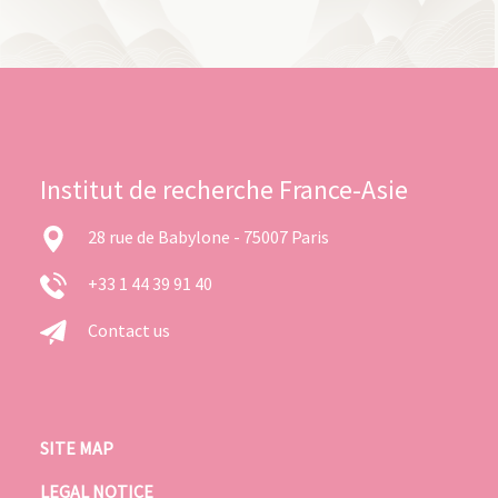
Institut de recherche France-Asie
28 rue de Babylone - 75007 Paris
+33 1 44 39 91 40
Contact us
SITE MAP
LEGAL NOTICE