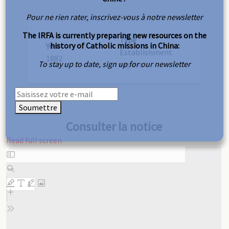
Pour ne rien rater, inscrivez-vous à notre newsletter
The IRFA is currently preparing new resources on the
Type
history of Catholic missions in China:
Year
Establishment
1882
To stay up to date, sign up for our newsletter
report
Soumettre
Consulter la notice
Read full screen
Skip
to
PDF
content