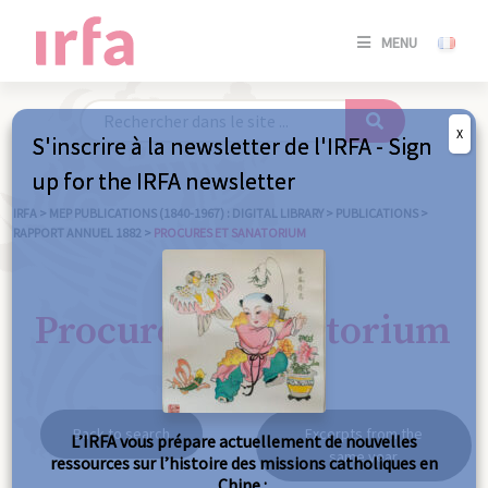
SE
MENU
CONNE
/
S'INSC
X
S'inscrire à la newsletter de l'IRFA - Sign
SE
up for the IRFA newsletter
CONNE
/ S'INSC
IRFA
>
MEP PUBLICATIONS (1840-1967) : DIGITAL LIBRARY
>
PUBLICATIONS
>
RAPPORT ANNUEL 1882
>
PROCURES ET SANATORIUM
C
Procures et sanatorium
Back to search
Excerpts from the
L’IRFA vous prépare actuellement de nouvelles
same year
ressources sur l’histoire des missions catholiques en
Chine :