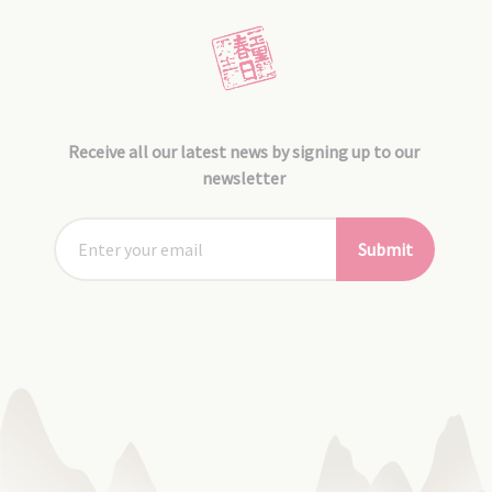
Receive all our latest news by signing up to our
newsletter
Submit