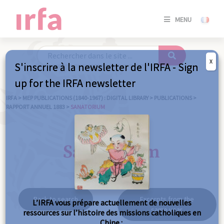
SE
MENU
CONNE
/
S'INSC
X
S'inscrire à la newsletter de l'IRFA - Sign
SE
up for the IRFA newsletter
CONNE
/ S'INSC
IRFA
>
MEP PUBLICATIONS (1840-1967) : DIGITAL LIBRARY
>
PUBLICATIONS
>
RAPPORT ANNUEL 1883
>
SANATORIUM
C
Sanatorium
Back to search
Excerpts from the
L’IRFA vous prépare actuellement de nouvelles
same year
ressources sur l’histoire des missions catholiques en
Chine :