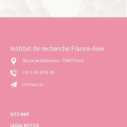
Institut de recherche France-Asie
28 rue de Babylone - 75007 Paris
+33 1 44 39 91 40
Contact us
SITE MAP
LEGAL NOTICE