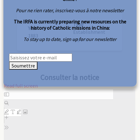
Pour ne rien rater, inscrivez-vous à notre newsletter
The IRFA is currently preparing new resources on the
Type
history of Catholic missions in China:
Year
Establishment
1883
To stay up to date, sign up for our newsletter
report
Soumettre
Consulter la notice
Read full screen
Skip
to
PDF
content