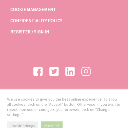
COOKIE MANAGEMENT
CONFIDENTIALITY POLICY
REGISTER / SIGN IN
We use cookies to give you the best online experience. To allow
all cookies, click on the “Accept” button. Otherwise, if you wish to
reject their use or configure your browser, click on “Change
settings”.
Cookie Settings
Accept all