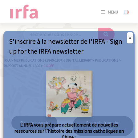
SE
MENU
CONNE
/
S'INSC
X
S'inscrire à la newsletter de l'IRFA - Sign
SE
up for the IRFA newsletter
CONNE
/ S'INSC
IRFA
>
MEP PUBLICATIONS (1840-1967) : DIGITAL LIBRARY
>
PUBLICATIONS
>
RAPPORT ANNUEL 1885
>
CORÉE
C
Corée
Back to search
Excerpts from the
L’IRFA vous prépare actuellement de nouvelles
same year
ressources sur l’histoire des missions catholiques en
Chine :