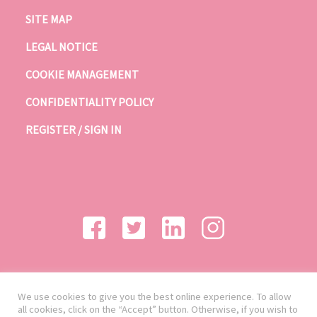
SITE MAP
LEGAL NOTICE
COOKIE MANAGEMENT
CONFIDENTIALITY POLICY
REGISTER / SIGN IN
We use cookies to give you the best online experience. To allow
all cookies, click on the “Accept” button. Otherwise, if you wish to