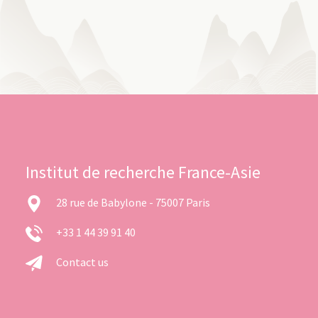
Institut de recherche France-Asie
28 rue de Babylone - 75007 Paris
+33 1 44 39 91 40
Contact us