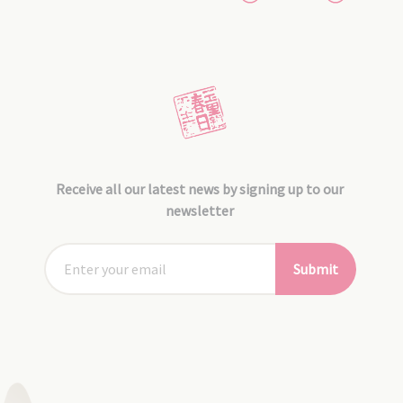
Receive all our latest news by signing up to our
newsletter
Submit