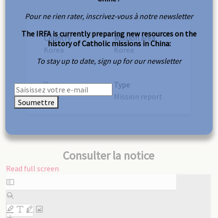
Pour ne rien rater, inscrivez-vous à notre newsletter
The IRFA is currently preparing new resources on the
Country
Mission area
history of Catholic missions in China:
Korea
Korea
To stay up to date, sign up for our newsletter
Year
Type
1885
Mission report
Soumettre
Consulter la notice
Read full screen
Skip
to
PDF
content