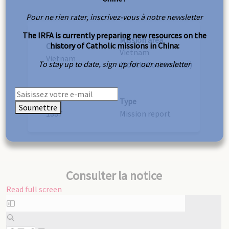
Pour ne rien rater, inscrivez-vous à notre newsletter
The IRFA is currently preparing new resources on the
Mission area
history of Catholic missions in China:
Country
Vietnam
Vietnam
To stay up to date, sign up for our newsletter
(South/Cochinchina)
Year
Type
Soumettre
1887
Mission report
Consulter la notice
Read full screen
Skip
to
PDF