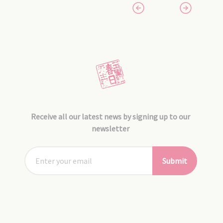
Receive all our latest news by signing up to our
newsletter
Submit