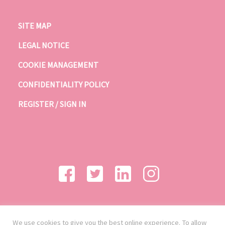
SITE MAP
LEGAL NOTICE
COOKIE MANAGEMENT
CONFIDENTIALITY POLICY
REGISTER / SIGN IN
We use cookies to give you the best online experience. To allow