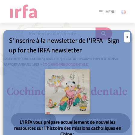
SE
MENU
CONNE
/
S'INSC
X
S'inscrire à la newsletter de l'IRFA - Sign
SE
up for the IRFA newsletter
CONNE
/ S'INSC
IRFA
>
MEP PUBLICATIONS (1840-1967) : DIGITAL LIBRARY
>
PUBLICATIONS
>
RAPPORT ANNUEL 1887
>
COCHINCHINE OCCIDENTALE
C
Cochinchine occidentale
Back to search
Excerpts from the
L’IRFA vous prépare actuellement de nouvelles
same year
ressources sur l’histoire des missions catholiques en
Chine :