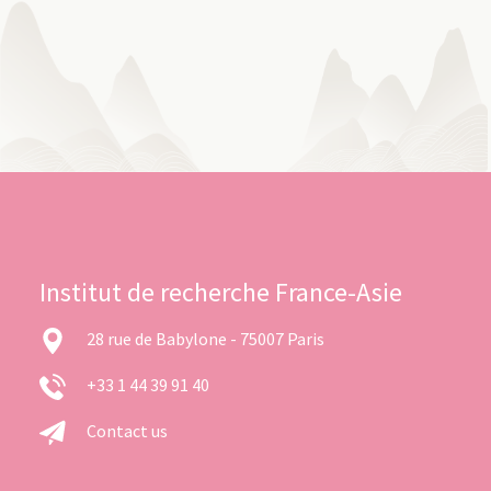
Institut de recherche France-Asie
28 rue de Babylone - 75007 Paris
+33 1 44 39 91 40
Contact us