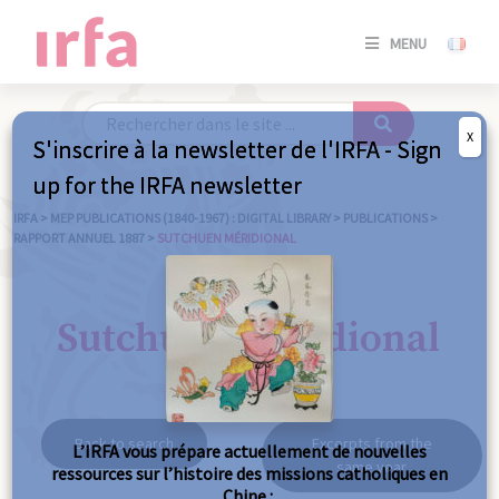
SE
MENU
CONNE
/
S'INSC
X
S'inscrire à la newsletter de l'IRFA - Sign
SE
up for the IRFA newsletter
CONNE
/ S'INSC
IRFA
>
MEP PUBLICATIONS (1840-1967) : DIGITAL LIBRARY
>
PUBLICATIONS
>
RAPPORT ANNUEL 1887
>
SUTCHUEN MÉRIDIONAL
C
Sutchuen méridional
Back to search
Excerpts from the
L’IRFA vous prépare actuellement de nouvelles
same year
ressources sur l’histoire des missions catholiques en
Chine :