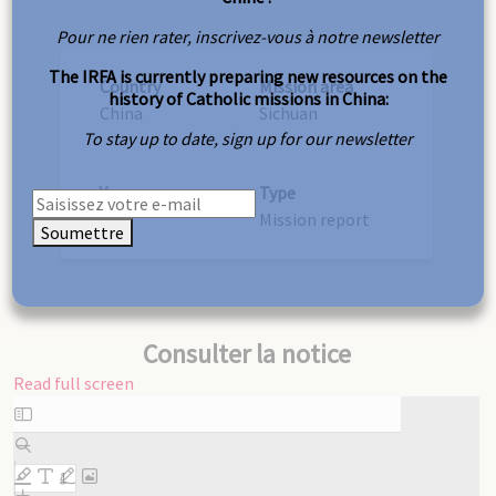
Pour ne rien rater, inscrivez-vous à notre newsletter
The IRFA is currently preparing new resources on the
Country
Mission area
history of Catholic missions in China:
China
Sichuan
To stay up to date, sign up for our newsletter
Year
Type
1887
Mission report
Soumettre
Consulter la notice
Read full screen
Skip
to
PDF
content