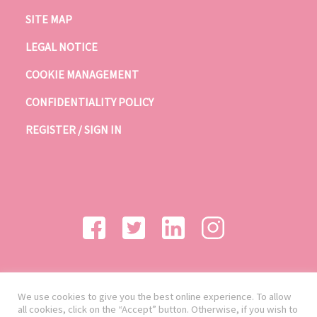
SITE MAP
LEGAL NOTICE
COOKIE MANAGEMENT
CONFIDENTIALITY POLICY
REGISTER / SIGN IN
We use cookies to give you the best online experience. To allow
all cookies, click on the “Accept” button. Otherwise, if you wish to