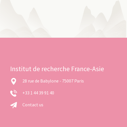
Institut de recherche France-Asie
28 rue de Babylone - 75007 Paris
+33 1 44 39 91 40
Contact us