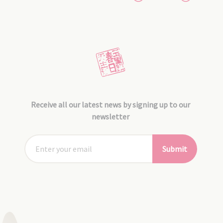
Receive all our latest news by signing up to our
newsletter
Submit