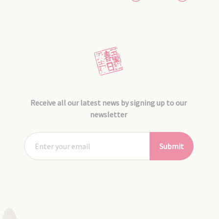
Receive all our latest news by signing up to our
newsletter
Submit