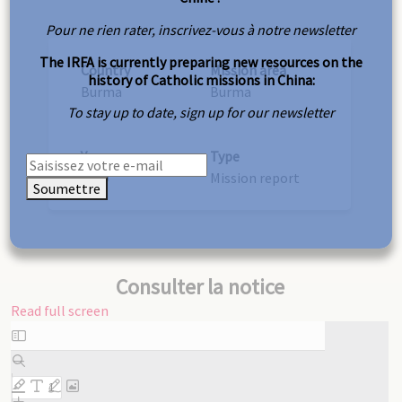
Pour ne rien rater, inscrivez-vous à notre newsletter
The IRFA is currently preparing new resources on the
Country
Mission area
history of Catholic missions in China:
Burma
Burma
To stay up to date, sign up for our newsletter
Year
Type
1889
Mission report
Soumettre
Consulter la notice
Read full screen
Skip
to
PDF
content