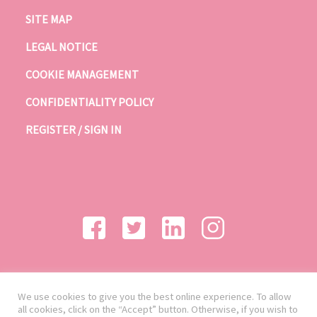
SITE MAP
LEGAL NOTICE
COOKIE MANAGEMENT
CONFIDENTIALITY POLICY
REGISTER / SIGN IN
We use cookies to give you the best online experience. To allow
all cookies, click on the “Accept” button. Otherwise, if you wish to