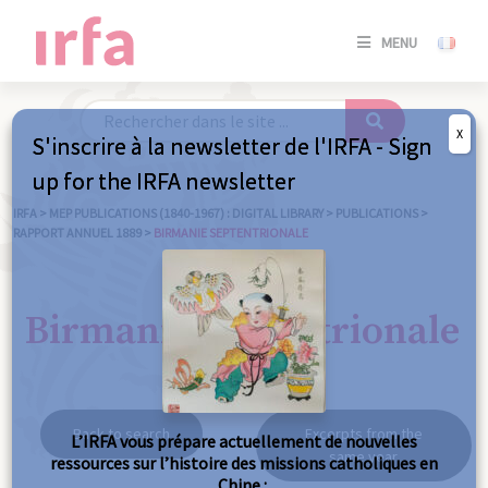
SE
MENU
CONNE
/
S'INSC
X
S'inscrire à la newsletter de l'IRFA - Sign
SE
up for the IRFA newsletter
CONNE
/ S'INSC
IRFA
>
MEP PUBLICATIONS (1840-1967) : DIGITAL LIBRARY
>
PUBLICATIONS
>
RAPPORT ANNUEL 1889
>
BIRMANIE SEPTENTRIONALE
C
Birmanie septentrionale
Back to search
Excerpts from the
L’IRFA vous prépare actuellement de nouvelles
same year
ressources sur l’histoire des missions catholiques en
Chine :