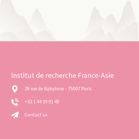
Institut de recherche France-Asie
28 rue de Babylone - 75007 Paris
+33 1 44 39 91 40
Contact us