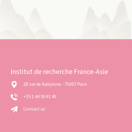
Institut de recherche France-Asie
28 rue de Babylone - 75007 Paris
+33 1 44 39 91 40
Contact us