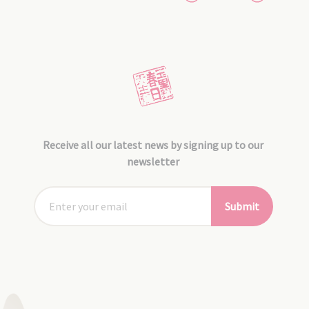
Receive all our latest news by signing up to our
newsletter
Submit