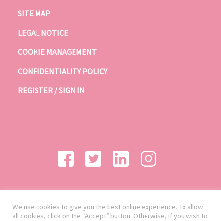
SITE MAP
LEGAL NOTICE
COOKIE MANAGEMENT
CONFIDENTIALITY POLICY
REGISTER / SIGN IN
We use cookies to give you the best online experience. To allow
all cookies, click on the “Accept” button. Otherwise, if you wish to