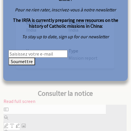
Pour ne rien rater, inscrivez-vous à notre newsletter
The IRFA is currently preparing new resources on the
Country
Mission area
history of Catholic missions in China:
India
India
To stay up to date, sign up for our newsletter
Year
Type
1889
Mission report
Soumettre
Consulter la notice
Read full screen
Skip
to
PDF
content