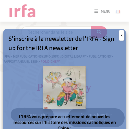
SE
MENU
CONNE
/
S'INSC
X
S'inscrire à la newsletter de l'IRFA - Sign
SE
up for the IRFA newsletter
CONNE
/ S'INSC
IRFA
>
MEP PUBLICATIONS (1840-1967) : DIGITAL LIBRARY
>
PUBLICATIONS
>
RAPPORT ANNUEL 1889
>
PONDICHÉRY
C
Pondichéry
Back to search
Excerpts from the
L’IRFA vous prépare actuellement de nouvelles
same year
ressources sur l’histoire des missions catholiques en
Chine :