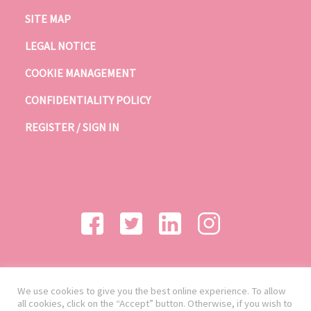
SITE MAP
LEGAL NOTICE
COOKIE MANAGEMENT
CONFIDENTIALITY POLICY
REGISTER / SIGN IN
We use cookies to give you the best online experience. To allow
all cookies, click on the “Accept” button. Otherwise, if you wish to