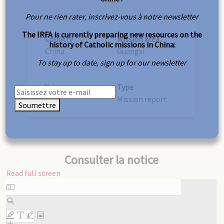
Pour ne rien rater, inscrivez-vous à notre newsletter
The IRFA is currently preparing new resources on the
Country
Mission area
history of Catholic missions in China:
China
Guangxi
To stay up to date, sign up for our newsletter
Year
Type
1890
Mission report
Soumettre
Consulter la notice
Read full screen
Skip
to
PDF
content