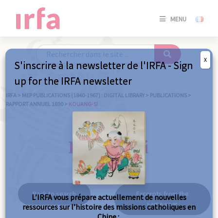
SE
MENU
CONNE
/
S'INSC
X
S'inscrire à la newsletter de l'IRFA - Sign
SE
up for the IRFA newsletter
CONNE
/ S'INSC
IRFA
>
MEP PUBLICATIONS (1840-1967) : DIGITAL LIBRARY
>
PUBLICATIONS
>
RAPPORT ANNUEL 1890
>
KOUANG-SI
C
Kouang-Si
Back to search
Excerpts from the
L’IRFA vous prépare actuellement de nouvelles
same year
ressources sur l’histoire des missions catholiques en
Chine :