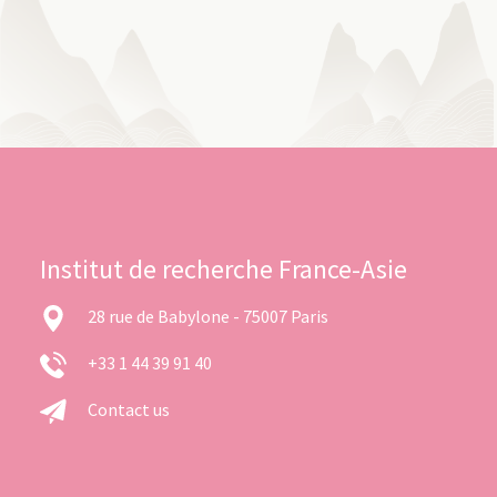
Institut de recherche France-Asie
28 rue de Babylone - 75007 Paris
+33 1 44 39 91 40
Contact us