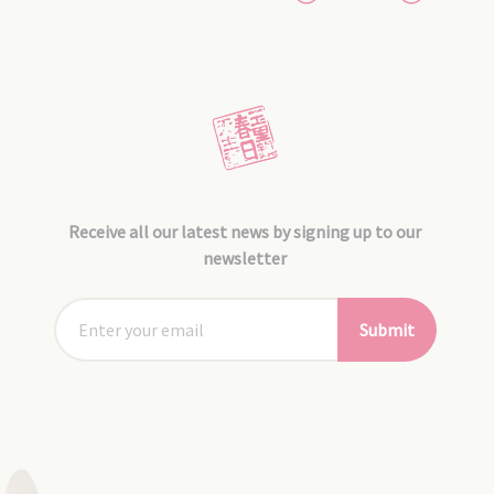
Receive all our latest news by signing up to our
newsletter
Submit