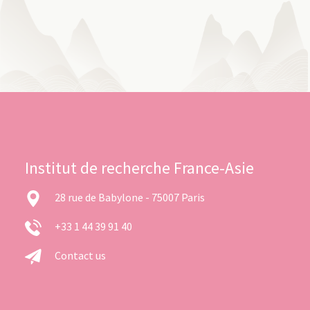
Institut de recherche France-Asie
28 rue de Babylone - 75007 Paris
+33 1 44 39 91 40
Contact us