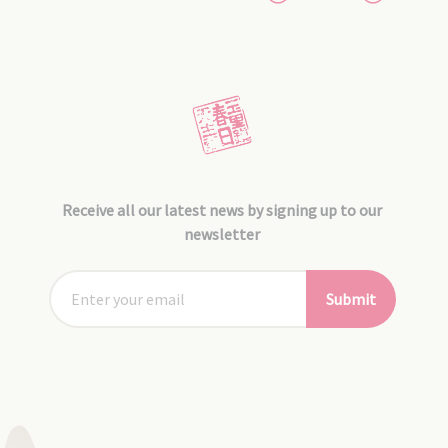
Receive all our latest news by signing up to our
newsletter
Submit