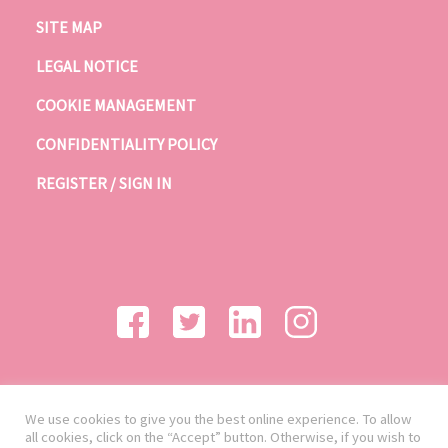
SITE MAP
LEGAL NOTICE
COOKIE MANAGEMENT
CONFIDENTIALITY POLICY
REGISTER / SIGN IN
We use cookies to give you the best online experience. To allow
all cookies, click on the “Accept” button. Otherwise, if you wish to