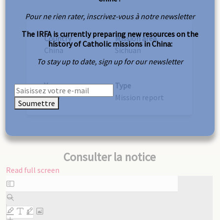
Pour ne rien rater, inscrivez-vous à notre newsletter
The IRFA is currently preparing new resources on the
Country
Mission area
history of Catholic missions in China:
China
Sichuan
To stay up to date, sign up for our newsletter
Year
Type
1890
Mission report
Soumettre
Consulter la notice
Read full screen
Skip
to
PDF
content