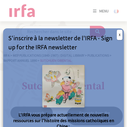
SE
MENU
CONNE
/
S'INSC
X
S'inscrire à la newsletter de l'IRFA - Sign
SE
up for the IRFA newsletter
CONNE
/ S'INSC
IRFA
>
MEP PUBLICATIONS (1840-1967) : DIGITAL LIBRARY
>
PUBLICATIONS
>
RAPPORT ANNUEL 1890
>
SUTCHUEN ORIENTAL
C
Sutchuen oriental
Back to search
Excerpts from the
L’IRFA vous prépare actuellement de nouvelles
same year
ressources sur l’histoire des missions catholiques en
Chine :