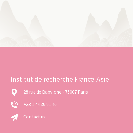
Institut de recherche France-Asie
28 rue de Babylone - 75007 Paris
+33 1 44 39 91 40
Contact us