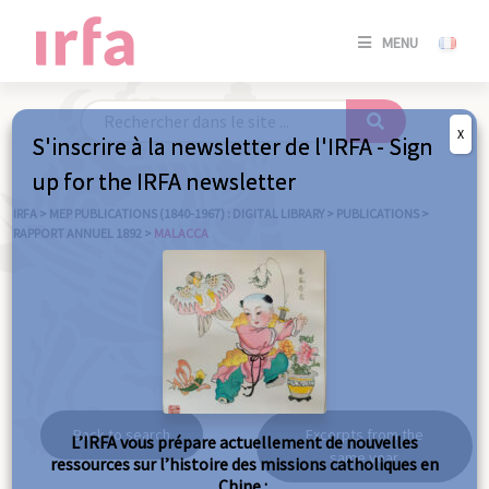
SE
MENU
CONNE
/
S'INSC
X
S'inscrire à la newsletter de l'IRFA - Sign
SE
up for the IRFA newsletter
CONNE
/ S'INSC
IRFA
>
MEP PUBLICATIONS (1840-1967) : DIGITAL LIBRARY
>
PUBLICATIONS
>
RAPPORT ANNUEL 1892
>
MALACCA
C
Malacca
Back to search
Excerpts from the
L’IRFA vous prépare actuellement de nouvelles
same year
ressources sur l’histoire des missions catholiques en
Chine :