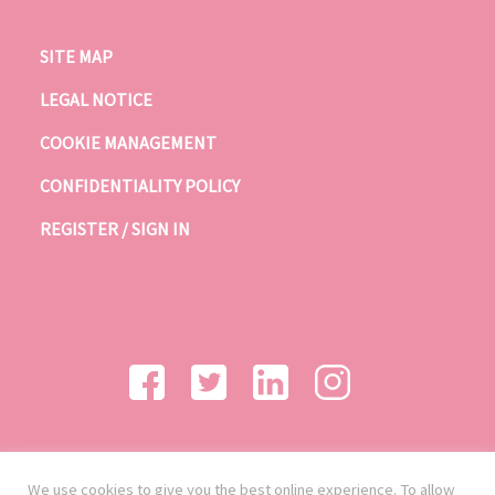
SITE MAP
LEGAL NOTICE
COOKIE MANAGEMENT
CONFIDENTIALITY POLICY
REGISTER / SIGN IN
We use cookies to give you the best online experience. To allow