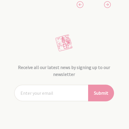
Receive all our latest news by signing up to our
newsletter
Submit