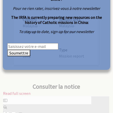
Pour ne rien rater, inscrivez-vous à notre newsletter
The IRFA is currently preparing new resources on the
Country
Mission area
history of Catholic missions in China:
Malaysia -
Malaysia-
To stay up to date, sign up for our newsletter
Singapore
Singapore
Year
Type
Soumettre
1892
Mission report
Consulter la notice
Read full screen
Skip
to
PDF