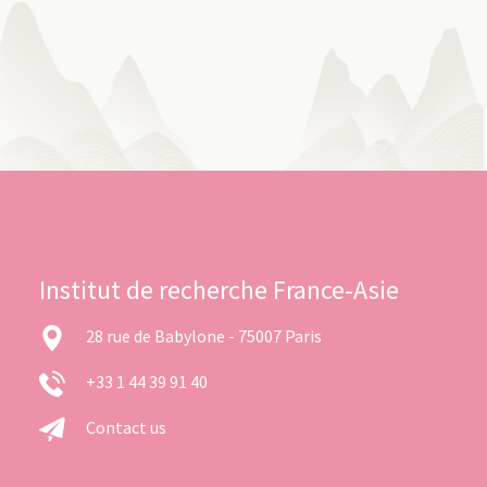
Institut de recherche France-Asie
28 rue de Babylone - 75007 Paris
+33 1 44 39 91 40
Contact us