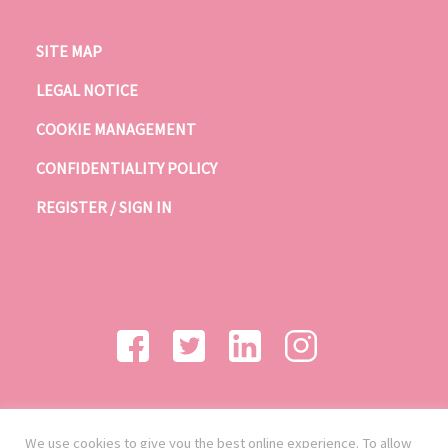
SITE MAP
LEGAL NOTICE
COOKIE MANAGEMENT
CONFIDENTIALITY POLICY
REGISTER / SIGN IN
We use cookies to give you the best online experience. To allow