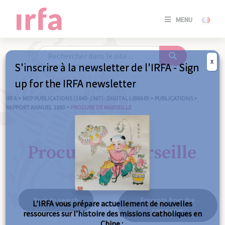
SE
MENU
CONNE
/
S'INSC
X
S'inscrire à la newsletter de l'IRFA - Sign
SE
up for the IRFA newsletter
CONNE
/ S'INSC
IRFA
>
MEP PUBLICATIONS (1840-1967) : DIGITAL LIBRARY
>
PUBLICATIONS
>
RAPPORT ANNUEL 1893
>
PROCURE DE MARSEILLE
C
Procure de Marseille
Back to search
Excerpts from the
L’IRFA vous prépare actuellement de nouvelles
same year
ressources sur l’histoire des missions catholiques en
Chine :