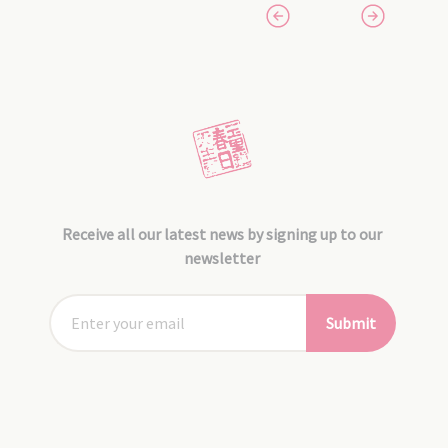
Receive all our latest news by signing up to our
newsletter
Submit