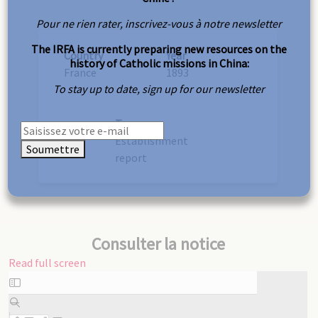
Pour ne rien rater, inscrivez-vous à notre newsletter
The IRFA is currently preparing new resources on the
Country
Year
history of Catholic missions in China:
France
1893
To stay up to date, sign up for our newsletter
Type
Establishment
Soumettre
report
Consulter la notice
Read full screen
Skip
to
PDF