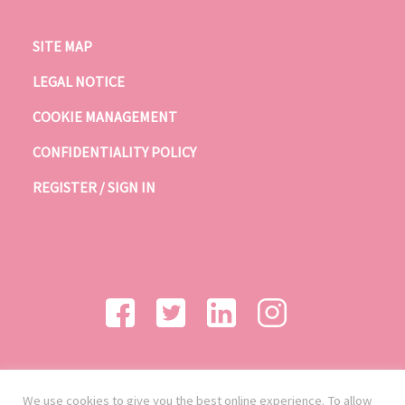
SITE MAP
LEGAL NOTICE
COOKIE MANAGEMENT
CONFIDENTIALITY POLICY
REGISTER / SIGN IN
We use cookies to give you the best online experience. To allow