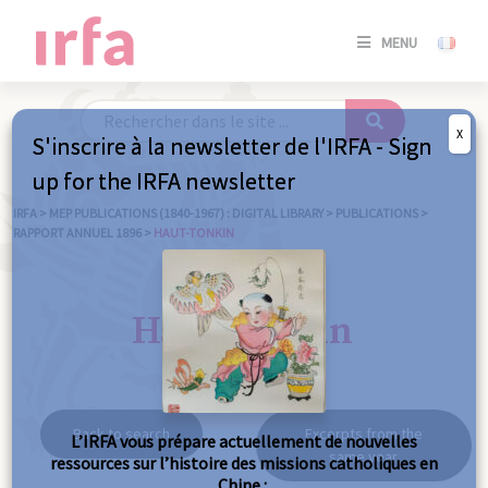
SE
MENU
CONNE
/
S'INSC
X
S'inscrire à la newsletter de l'IRFA - Sign
SE
up for the IRFA newsletter
CONNE
/ S'INSC
IRFA
>
MEP PUBLICATIONS (1840-1967) : DIGITAL LIBRARY
>
PUBLICATIONS
>
RAPPORT ANNUEL 1896
>
HAUT-TONKIN
C
Haut-Tonkin
Back to search
Excerpts from the
L’IRFA vous prépare actuellement de nouvelles
same year
ressources sur l’histoire des missions catholiques en
Chine :