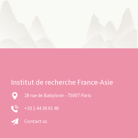
Institut de recherche France-Asie
28 rue de Babylone - 75007 Paris
+33 1 44 39 91 40
Contact us