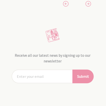
Receive all our latest news by signing up to our
newsletter
Submit