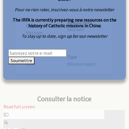
Pour ne rien rater, inscrivez-vous à notre newsletter
The IRFA is currently preparing new resources on the
Mission area
history of Catholic missions in China:
Country
Vietnam
Vietnam
To stay up to date, sign up for our newsletter
(North/Tonkin)
Year
Type
Soumettre
1896
Mission report
Consulter la notice
Read full screen
Skip
to
PDF