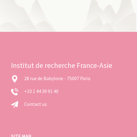
Institut de recherche France-Asie
28 rue de Babylone - 75007 Paris
+33 1 44 39 91 40
Contact us
SITE MAP