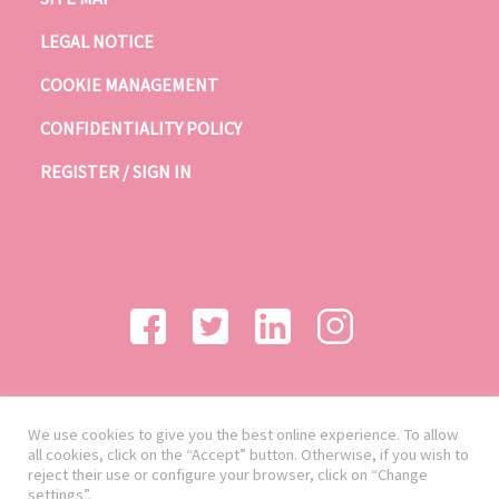
LEGAL NOTICE
COOKIE MANAGEMENT
CONFIDENTIALITY POLICY
REGISTER / SIGN IN
We use cookies to give you the best online experience. To allow
all cookies, click on the “Accept” button. Otherwise, if you wish to
reject their use or configure your browser, click on “Change
settings”.