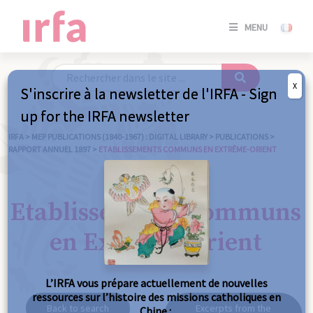
SE
MENU
CONNE
/
S'INSC
X
S'inscrire à la newsletter de l'IRFA - Sign
SE
up for the IRFA newsletter
CONNE
/ S'INSC
IRFA
>
MEP PUBLICATIONS (1840-1967) : DIGITAL LIBRARY
>
PUBLICATIONS
>
RAPPORT ANNUEL 1897
>
ETABLISSEMENTS COMMUNS EN EXTRÊME-ORIENT
C
Etablissements communs
en Extrême-Orient
L’IRFA vous prépare actuellement de nouvelles
ressources sur l’histoire des missions catholiques en
Back to search
Excerpts from the
Chine :