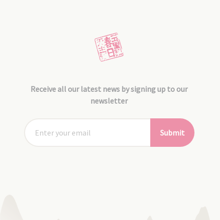
Receive all our latest news by signing up to our
newsletter
Submit