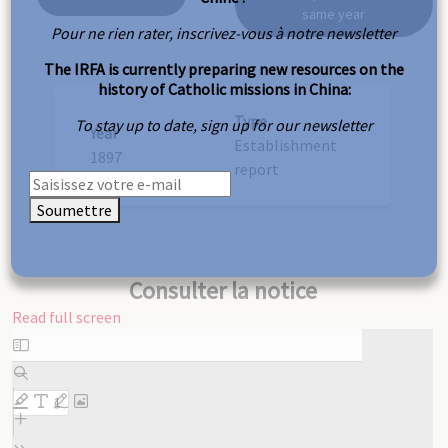
same year
Pour ne rien rater, inscrivez-vous à notre newsletter
The IRFA is currently preparing new resources on the
history of Catholic missions in China:
Type
To stay up to date, sign up for our newsletter
Year
Establishment
1897
report
Soumettre
Consulter la notice
Read full screen
Skip
to
PDF
content