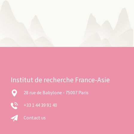
Institut de recherche France-Asie
28 rue de Babylone - 75007 Paris
+33 1 44 39 91 40
Contact us