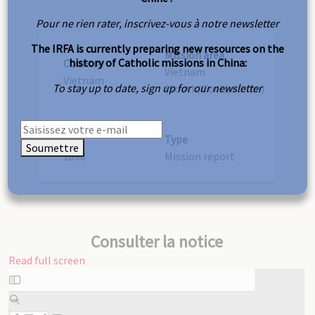
Pour ne rien rater, inscrivez-vous à notre newsletter
The IRFA is currently preparing new resources on the
Mission area
history of Catholic missions in China:
Country
Vietnam
Vietnam
To stay up to date, sign up for our newsletter
(South/Cochinchina)
Year
Type
Soumettre
1898
Mission report
Consulter la notice
Read full screen
Skip
to
PDF