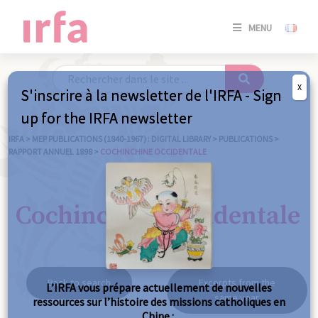
SE
MENU
CONNE
/
S'INSC
X
S'inscrire à la newsletter de l'IRFA - Sign
SE
up for the IRFA newsletter
CONNE
/ S'INSC
IRFA
>
MEP PUBLICATIONS (1840-1967) : DIGITAL LIBRARY
>
PUBLICATIONS
>
RAPPORT ANNUEL 1898
>
COCHINCHINE OCCIDENTALE
C
Cochinchine occidentale
Back to search
Excerpts from the
L’IRFA vous prépare actuellement de nouvelles
same year
ressources sur l’histoire des missions catholiques en
Chine :