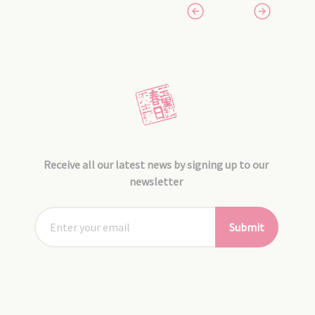
Receive all our latest news by signing up to our
newsletter
Submit