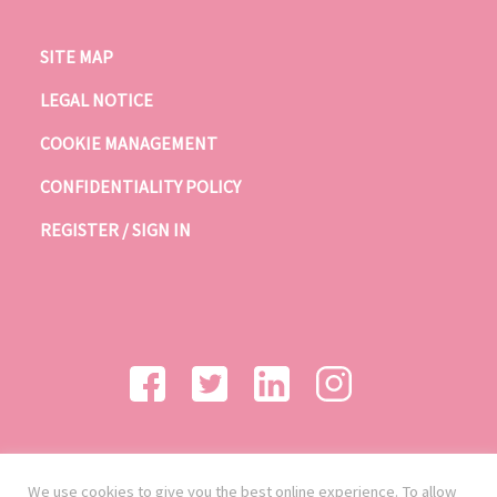
SITE MAP
LEGAL NOTICE
COOKIE MANAGEMENT
CONFIDENTIALITY POLICY
REGISTER / SIGN IN
We use cookies to give you the best online experience. To allow