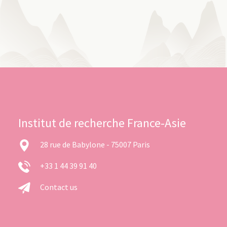
Institut de recherche France-Asie
28 rue de Babylone - 75007 Paris
+33 1 44 39 91 40
Contact us