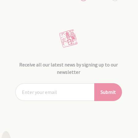
Receive all our latest news by signing up to our
newsletter
Submit