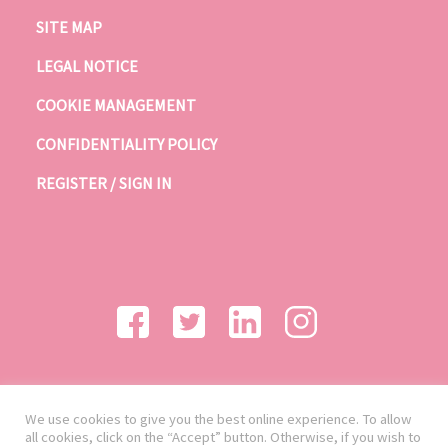
SITE MAP
LEGAL NOTICE
COOKIE MANAGEMENT
CONFIDENTIALITY POLICY
REGISTER / SIGN IN
We use cookies to give you the best online experience. To allow
all cookies, click on the “Accept” button. Otherwise, if you wish to