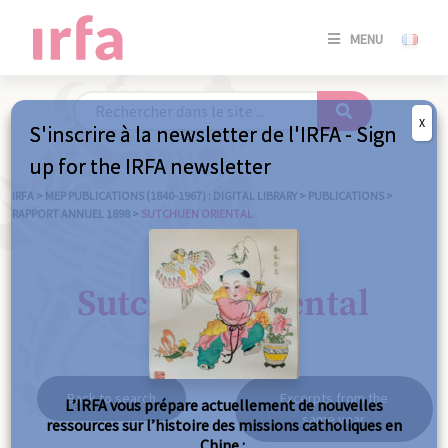
SE
MENU
CONNE
/
S'INSC
X
S'inscrire à la newsletter de l'IRFA - Sign
SE
up for the IRFA newsletter
CONNE
/ S'INSC
IRFA
>
MEP PUBLICATIONS (1840-1967) : DIGITAL LIBRARY
>
PUBLICATIONS
>
RAPPORT ANNUEL 1898
>
SUTCHUEN ORIENTAL
C
Sutchuen oriental
Back to search
Excerpts from the
L’IRFA vous prépare actuellement de nouvelles
same year
ressources sur l’histoire des missions catholiques en
Chine :