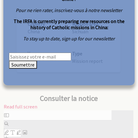
Pour ne rien rater, inscrivez-vous à notre newsletter
The IRFA is currently preparing new resources on the
Country
Mission area
history of Catholic missions in China:
China
Sichuan
To stay up to date, sign up for our newsletter
Year
Type
1898
Mission report
Soumettre
Consulter la notice
Read full screen
Skip
to
PDF
content