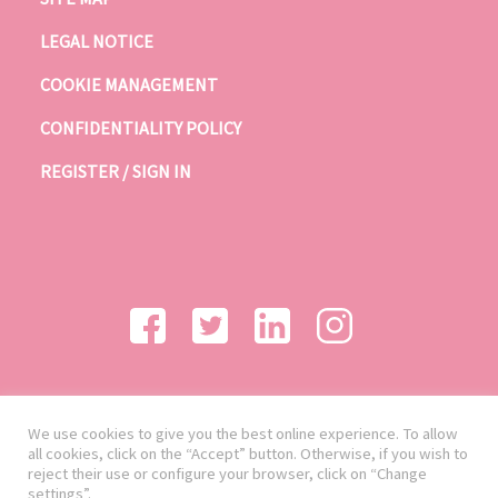
LEGAL NOTICE
COOKIE MANAGEMENT
CONFIDENTIALITY POLICY
REGISTER / SIGN IN
We use cookies to give you the best online experience. To allow
all cookies, click on the “Accept” button. Otherwise, if you wish to
reject their use or configure your browser, click on “Change
settings”.