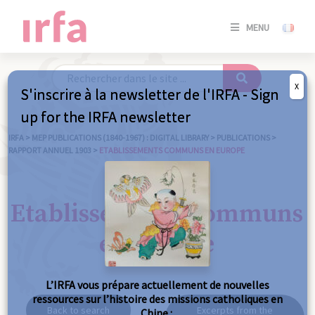
SE
MENU
CONNE
/
S'INSC
X
S'inscrire à la newsletter de l'IRFA - Sign
SE
up for the IRFA newsletter
CONNE
/ S'INSC
IRFA
>
MEP PUBLICATIONS (1840-1967) : DIGITAL LIBRARY
>
PUBLICATIONS
>
RAPPORT ANNUEL 1903
>
ETABLISSEMENTS COMMUNS EN EUROPE
C
Etablissements communs
en Europe
L’IRFA vous prépare actuellement de nouvelles
ressources sur l’histoire des missions catholiques en
Back to search
Excerpts from the
Chine :