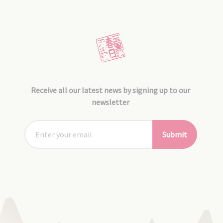
Receive all our latest news by signing up to our
newsletter
Submit