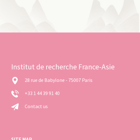
Institut de recherche France-Asie
28 rue de Babylone - 75007 Paris
+33 1 44 39 91 40
Contact us
SITE MAP