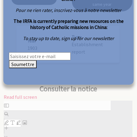
same year
Pour ne rien rater, inscrivez-vous à notre newsletter
The IRFA is currently preparing new resources on the
history of Catholic missions in China:
Type
To stay up to date, sign up for our newsletter
Year
Establishment
1903
report
Soumettre
Consulter la notice
Read full screen
Skip
to
PDF
content