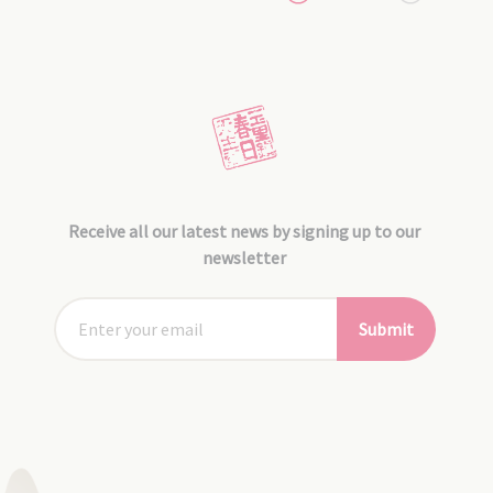
Receive all our latest news by signing up to our
newsletter
Submit