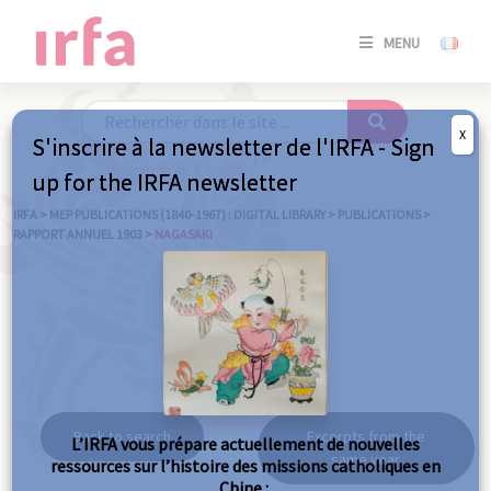
SE
MENU
CONNE
/
S'INSC
X
S'inscrire à la newsletter de l'IRFA - Sign
SE
up for the IRFA newsletter
CONNE
/ S'INSC
IRFA
>
MEP PUBLICATIONS (1840-1967) : DIGITAL LIBRARY
>
PUBLICATIONS
>
RAPPORT ANNUEL 1903
>
NAGASAKI
C
Nagasaki
Back to search
Excerpts from the
L’IRFA vous prépare actuellement de nouvelles
same year
ressources sur l’histoire des missions catholiques en
Chine :