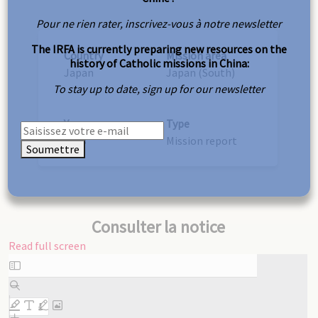
Pour ne rien rater, inscrivez-vous à notre newsletter
The IRFA is currently preparing new resources on the
Country
Mission area
history of Catholic missions in China:
Japan
Japan (South)
To stay up to date, sign up for our newsletter
Year
Type
1903
Mission report
Soumettre
Consulter la notice
Read full screen
Skip
to
PDF
content