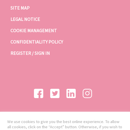
SITE MAP
LEGAL NOTICE
COOKIE MANAGEMENT
CONFIDENTIALITY POLICY
REGISTER / SIGN IN
We use cookies to give you the best online experience. To allow
all cookies, click on the “Accept” button. Otherwise, if you wish to