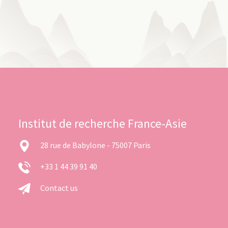
Institut de recherche France-Asie
28 rue de Babylone - 75007 Paris
+33 1 44 39 91 40
Contact us