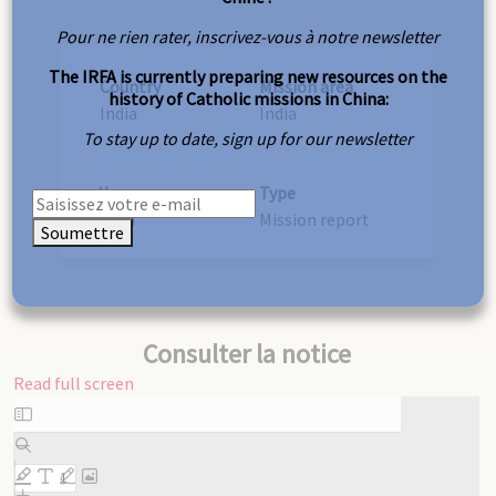
Pour ne rien rater, inscrivez-vous à notre newsletter
The IRFA is currently preparing new resources on the
Country
Mission area
history of Catholic missions in China:
India
India
To stay up to date, sign up for our newsletter
Year
Type
1904
Mission report
Soumettre
Consulter la notice
Read full screen
Skip
to
PDF
content