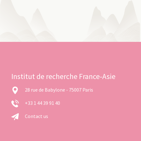
Institut de recherche France-Asie
28 rue de Babylone - 75007 Paris
+33 1 44 39 91 40
Contact us