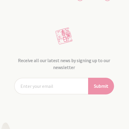
Receive all our latest news by signing up to our
newsletter
Submit