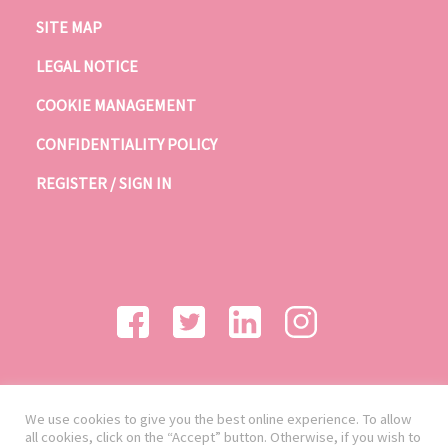
SITE MAP
LEGAL NOTICE
COOKIE MANAGEMENT
CONFIDENTIALITY POLICY
REGISTER / SIGN IN
We use cookies to give you the best online experience. To allow
all cookies, click on the “Accept” button. Otherwise, if you wish to