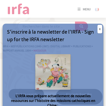
SE
MENU
CONNE
/
S'INSC
X
S'inscrire à la newsletter de l'IRFA - Sign
SE
up for the IRFA newsletter
CONNE
/ S'INSC
IRFA
>
MEP PUBLICATIONS (1840-1967) : DIGITAL LIBRARY
>
PUBLICATIONS
>
RAPPORT ANNUEL 1904
>
MAÏSSOUR
C
Maïssour
Back to search
Excerpts from the
L’IRFA vous prépare actuellement de nouvelles
same year
ressources sur l’histoire des missions catholiques en
Chine :